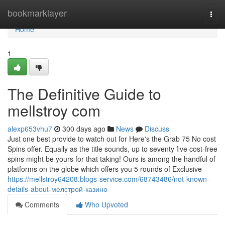
Home
bookmarklayer
Togg
navi
Home
1
The Definitive Guide to
mellstroy com
alexp653vhu7
300 days ago
News
Discuss
Just one best provide to watch out for Here's the Grab 75 No cost
Spins offer. Equally as the title sounds, up to seventy five cost-free
spins might be yours for that taking! Ours is among the handful of
platforms on the globe which offers you 5 rounds of Exclusive
https://mellstroy64208.blogs-service.com/68743486/not-known-
details-about-мелстрой-казино
Comments
Who Upvoted