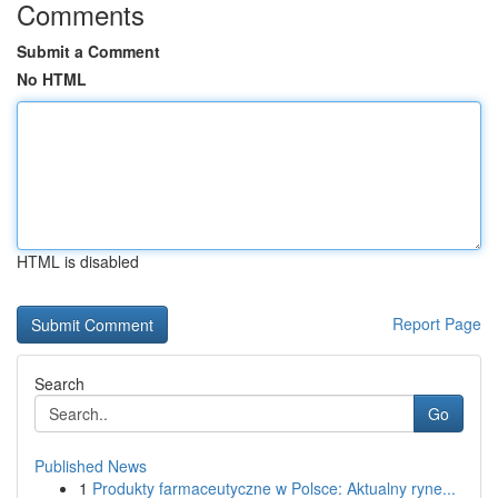
Comments
Submit a Comment
No HTML
HTML is disabled
Report Page
Search
Go
Published News
1
Produkty farmaceutyczne w Polsce: Aktualny ryne...