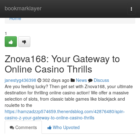
Home
bookmarklayer
Togg
navi
Home
1
Znova168: Your Gateway to
Online Casino Thrills
janestyg436398
302 days ago
News
Discuss
Are you feeling lucky? Then get set with Znova168, your ultimate
destination for thrilling online casino action! We offer a massive
selection of slots, from classic table games like blackjack and
roulette to the
https://hamzadzzp574659.thenerdsblog.com/42876480/spin-
casino-z-your-gateway-to-online-casino-thrills
Comments
Who Upvoted