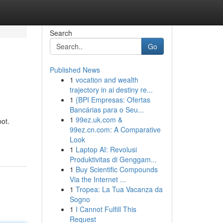
Search
Go
Published News
1
vocation and wealth
trajectory in ai destiny re...
1
{BPI Empresas: Ofertas
Bancárias para o Seu...
1
99ez.uk.com &
ot.
99ez.cn.com: A Comparative
Look
1
Laptop AI: Revolusi
Produktivitas di Genggam...
1
Buy Scientific Compounds
Via the Internet ...
1
Tropea: La Tua Vacanza da
Sogno
1
I Cannot Fulfill This
Request