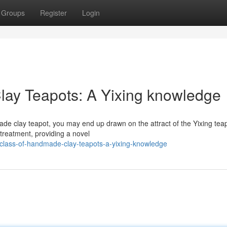
Groups
Register
Login
lay Teapots: A Yixing knowledge
de clay teapot, you may end up drawn on the attract of the Yixing teap
 treatment, providing a novel
-class-of-handmade-clay-teapots-a-yixing-knowledge