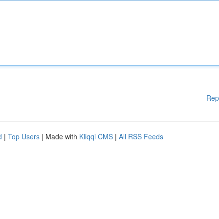
Rep
d
|
Top Users
| Made with
Kliqqi CMS
|
All RSS Feeds