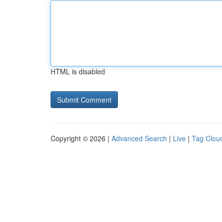
HTML is disabled
Copyright © 2026 |
Advanced Search
|
Live
|
Tag Clou