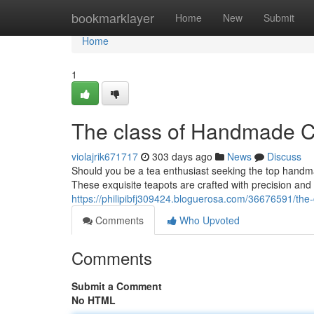
Home
bookmarklayer
Home
New
Submit
Home
1
The class of Handmade C
violajrik671717
303 days ago
News
Discuss
Should you be a tea enthusiast seeking the top handma
These exquisite teapots are crafted with precision and
https://philipibfj309424.bloguerosa.com/36676591/the
Comments
Who Upvoted
Comments
Submit a Comment
No HTML