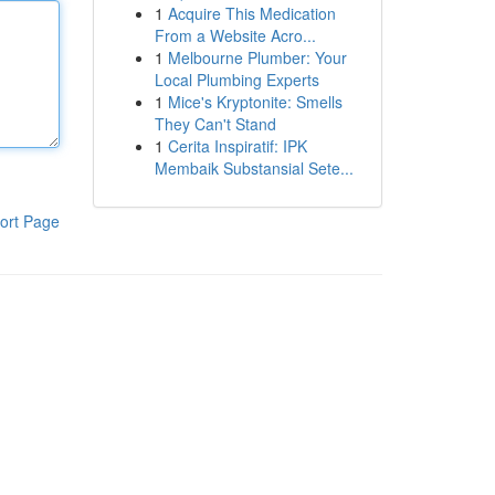
1
Acquire This Medication
From a Website Acro...
1
Melbourne Plumber: Your
Local Plumbing Experts
1
Mice's Kryptonite: Smells
They Can't Stand
1
Cerita Inspiratif: IPK
Membaik Substansial Sete...
ort Page