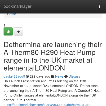
Home
bookmarklayer
Togg
navi
Home
1
Dethermina are launching their
A-Therm80 R290 Heat Pump
range in to the UK market at
elementalLONDON
paulq428adg9
299 days ago
News
Discuss
UK Launch Presentation and Press briefing on the 19th
November at 16.30 stand D26 elementalLONDON. Dethermina
are launching their A-Therm80 Heat Pump and A-Combo80 Heat
Pump-Chiller ranges at elementalLONDON alongside their UK
partner Pure Thermal.
https://bookmarksbay.com/story20441820/dethermina-are-