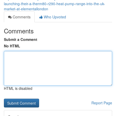
launching-their-a-therm80-r290-heat-pump-range-into-the-uk-
market-at-elementallondon
Comments
Who Upvoted
Comments
Submit a Comment
No HTML
HTML is disabled
Report Page