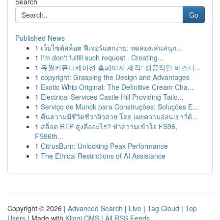
Search
Go
Published News
1
เว็บไซต์สล็อต ฟีเจอร์แตกง่าย: ทดลองเล่นสนุก...
1
I'm don't fulfill such request . Creating...
1
유월커뮤니케이션 홈페이지 제작: 성공적인 비즈니...
1
copyright: Grasping the Design and Advantages
1
Exotic Whip Original: The Definitive Cream Cha...
1
Electrical Services Castle Hill Providing Tailo...
1
Serviço de Munck para Construções: Soluções E...
1
คืนความมีชีวิตชีวาผิวสวย โดย เผยความอ่อนเยาว์ด้...
1
สล็อต RTP สูงคืออะไร? ทำความเข้าใจ FS96,
FS96th...
1
CitrusBurn: Unlocking Peak Performance
1
The Ethical Restrictions of AI Assistance
Copyright © 2026 |
Advanced Search
|
Live
|
Tag Cloud
|
Top
Users
| Made with
Kliqqi CMS
|
All RSS Feeds