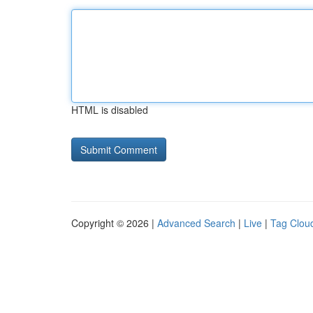
HTML is disabled
Copyright © 2026 |
Advanced Search
|
Live
|
Tag Clou