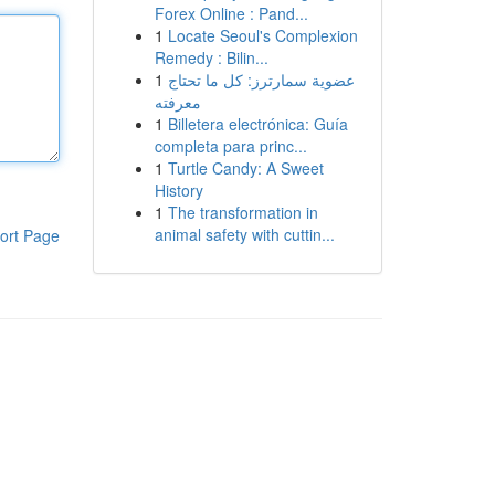
Forex Online : Pand...
1
Locate Seoul's Complexion
Remedy : Bilin...
1
عضوية سمارترز: كل ما تحتاج
معرفته
1
Billetera electrónica: Guía
completa para princ...
1
Turtle Candy: A Sweet
History
1
The transformation in
animal safety with cuttin...
ort Page