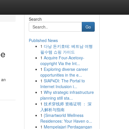
Search
Go
Published News
1
다낭 돈키호테: 베트남 여행
pe
필수템 쇼핑 가이드
1
Acquire Four-Acetoxy-
copyright Via the Int...
1
Exploring diverse career
opportunities in the e...
r an
1
SIAP4DI: The Portal to
Internet Inclusion i...
1
Why strategic infrastructure
planning still sta...
1
技术穿线师 资格证明 ： 深
入解析与指南
1
{Smartworld Wellness
Residences: Your Haven o...
1
Mempelajari Perdagangan