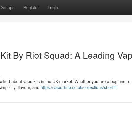
Groups
Register
Login
Kit By Riot Squad: A Leading Va
s
alked-about vape kits in the UK market. Whether you are a beginner o
implicity, flavour, and
https://vaporhub.co.uk/collections/shortfill