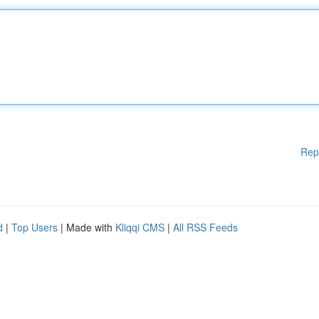
Rep
d
|
Top Users
| Made with
Kliqqi CMS
|
All RSS Feeds