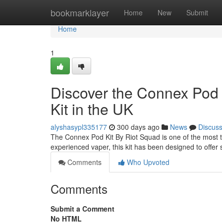
Home
bookmarklayer
Home
New
Submit
Home
1
Discover the Connex Pod 
Kit in the UK
alyshasypl335177
300 days ago
News
Discus
The Connex Pod Kit By Riot Squad is one of the most t
experienced vaper, this kit has been designed to offer s
Comments
Who Upvoted
Comments
Submit a Comment
No HTML