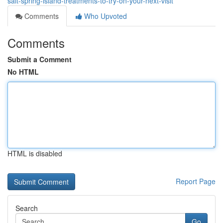
salt-spring-island-treatments-to-try-on-your-next-visit
Comments
Who Upvoted
Comments
Submit a Comment
No HTML
HTML is disabled
Report Page
Search
Go