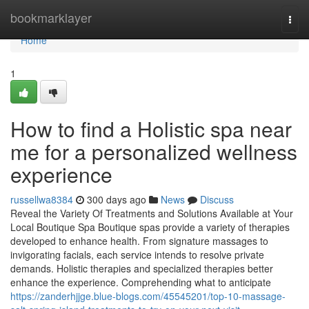
Home
bookmarklayer
Togg
navi
Home
1
How to find a Holistic spa near
me for a personalized wellness
experience
russellwa8384
300 days ago
News
Discuss
Reveal the Variety Of Treatments and Solutions Available at Your
Local Boutique Spa Boutique spas provide a variety of therapies
developed to enhance health. From signature massages to
invigorating facials, each service intends to resolve private
demands. Holistic therapies and specialized therapies better
enhance the experience. Comprehending what to anticipate
https://zanderhjjge.blue-blogs.com/45545201/top-10-massage-