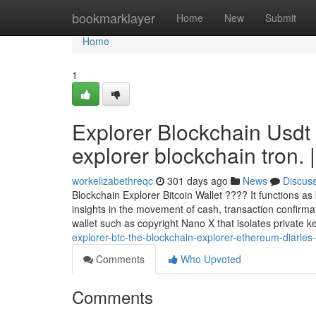
Home
bookmarklayer
Home
New
Submit
Home
1
Explorer Blockchain Usdt
explorer blockchain tron. |
workelizabethreqc
301 days ago
News
Discus
Blockchain Explorer Bitcoin Wallet ???? It functions as
insights in the movement of cash, transaction confirm
wallet such as copyright Nano X that isolates private k
explorer-btc-the-blockchain-explorer-ethereum-diaries-
Comments
Who Upvoted
Comments