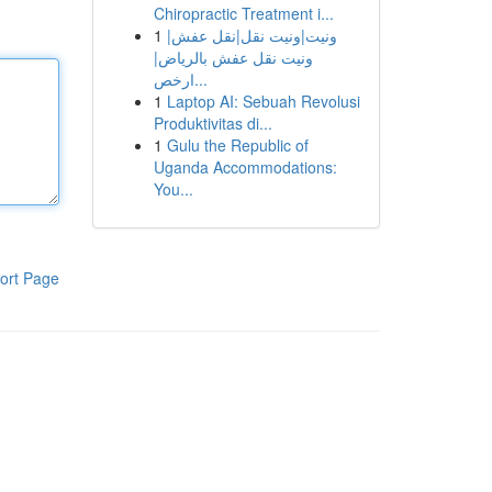
Chiropractic Treatment i...
1
ونيت|ونيت نقل|نقل عفش|
ونيت نقل عفش بالرياض|
ارخص...
1
Laptop AI: Sebuah Revolusi
Produktivitas di...
1
Gulu the Republic of
Uganda Accommodations:
You...
ort Page