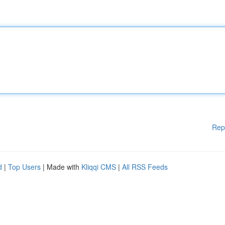
Rep
d
|
Top Users
| Made with
Kliqqi CMS
|
All RSS Feeds