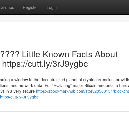
Groups
Register
Login
 ???? Little Known Facts About
 https://cutt.ly/3rJ9ygbc
s
 being a window to the decentralized planet of cryptocurrencies, providi
ations, and network data. For “HODLing” major Bitcoin amounts, a hard
eys in a very secure
https://zbookmarkhub.com/story20560134/blockcha
https-cutt-ly-3rj9ygbc