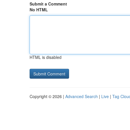
Submit a Comment
No HTML
HTML is disabled
Copyright © 2026 |
Advanced Search
|
Live
|
Tag Clou