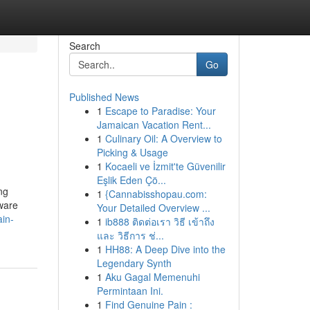
Search
Go
Published News
1
Escape to Paradise: Your
Jamaican Vacation Rent...
1
Culinary Oil: A Overview to
Picking & Usage
1
Kocaeli ve İzmit'te Güvenilir
Eşlik Eden Çö...
ng
1
{Cannabisshopau.com:
ware
Your Detailed Overview ...
in-
1
ib888 ติดต่อเรา วิธี เข้าถึง
และ วิธีการ ช่...
1
HH88: A Deep Dive into the
Legendary Synth
1
Aku Gagal Memenuhi
Permintaan Ini.
1
Find Genuine Pain :