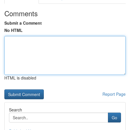
Comments
Submit a Comment
No HTML
HTML is disabled
Report Page
Search
Go