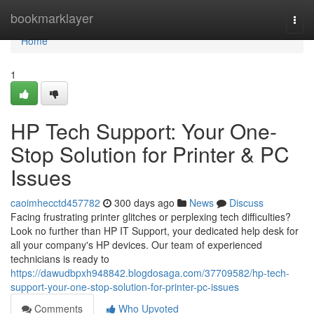
Home
bookmarklayer
Togg
navi
Home
1
HP Tech Support: Your One-
Stop Solution for Printer & PC
Issues
caoimhecctd457782
300 days ago
News
Discuss
Facing frustrating printer glitches or perplexing tech difficulties?
Look no further than HP IT Support, your dedicated help desk for
all your company's HP devices. Our team of experienced
technicians is ready to
https://dawudbpxh948842.blogdosaga.com/37709582/hp-tech-
support-your-one-stop-solution-for-printer-pc-issues
Comments
Who Upvoted