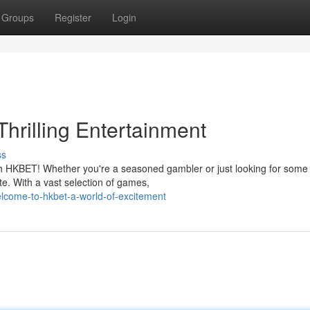
Groups
Register
Login
hrilling Entertainment
ss
ith HKBET! Whether you're a seasoned gambler or just looking for some 
e. With a vast selection of games,
come-to-hkbet-a-world-of-excitement