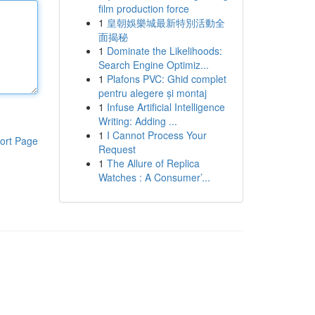
film production force
1
皇朝娛樂城最新特別活動全
面揭秘
1
Dominate the Likelihoods:
Search Engine Optimiz...
1
Plafons PVC: Ghid complet
pentru alegere și montaj
1
Infuse Artificial Intelligence
Writing: Adding ...
1
I Cannot Process Your
ort Page
Request
1
The Allure of Replica
Watches : A Consumer’...