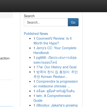
Search
Go
Published News
1
CoomeetV Review: Is It
Worth the Hype?
1
Jerry's CC: Your Complete
Handbook
1
pg888: เปิดประสบการณ์สุด
action-
ยอดเกมออนไลน์
1
77w: Our History and Goal
1
방콕의 한식 집 총정리: 주민
추천 Korean Restaur...
1
Comprendre la progression
en médecine chinoise ...
1
สล็อต: คู่มือสำหรับผู้เริ่มต้น
1
iwin: A Comprehensive
Guide
1
{Mooilux: Jakarta's growing