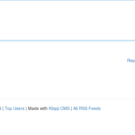
Rep
d
|
Top Users
| Made with
Kliqqi CMS
|
All RSS Feeds