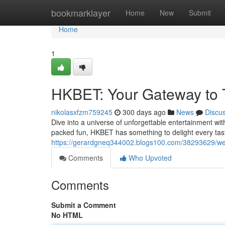
Home
bookmarklayer
Home
New
Submit
Home
1
HKBET: Your Gateway to T
nikolasxfzm759245
300 days ago
News
Discu
Dive into a universe of unforgettable entertainment w
packed fun, HKBET has something to delight every tast
https://gerardgneq344002.blogs100.com/38293629/wel
Comments
Who Upvoted
Comments
Submit a Comment
No HTML