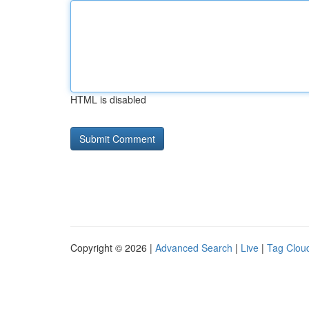
HTML is disabled
Copyright © 2026 |
Advanced Search
|
Live
|
Tag Clou