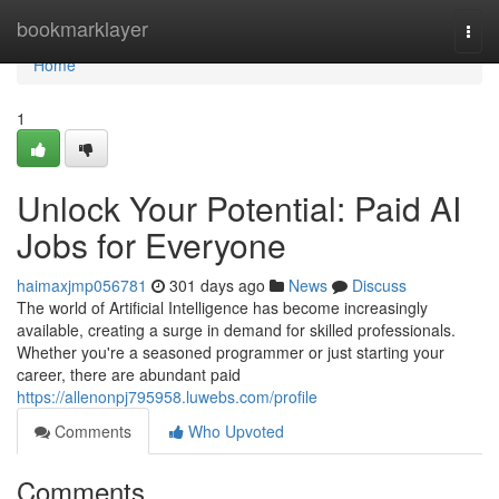
Home
bookmarklayer
Togg
navi
Home
1
Unlock Your Potential: Paid AI
Jobs for Everyone
haimaxjmp056781
301 days ago
News
Discuss
The world of Artificial Intelligence has become increasingly
available, creating a surge in demand for skilled professionals.
Whether you're a seasoned programmer or just starting your
career, there are abundant paid
https://allenonpj795958.luwebs.com/profile
Comments
Who Upvoted
Comments