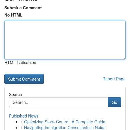
Submit a Comment
No HTML
HTML is disabled
Report Page
Search
Go
Published News
1
Optimizing Stock Control: A Complete Guide
1
Navigating Immigration Consultants in Noida