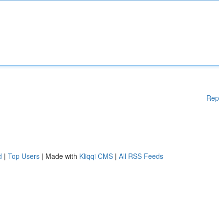
Rep
d
|
Top Users
| Made with
Kliqqi CMS
|
All RSS Feeds