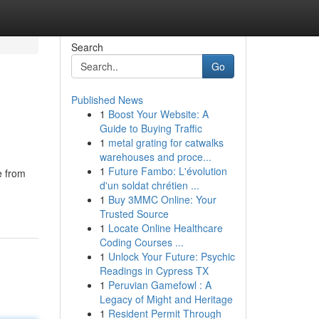
Search
Go
Published News
1
Boost Your Website: A
Guide to Buying Traffic
1
metal grating for catwalks
warehouses and proce...
1
Future Fambo: L'évolution
e from
d'un soldat chrétien ...
1
Buy 3MMC Online: Your
Trusted Source
1
Locate Online Healthcare
Coding Courses ...
1
Unlock Your Future: Psychic
Readings in Cypress TX
1
Peruvian Gamefowl : A
Legacy of Might and Heritage
1
Resident Permit Through