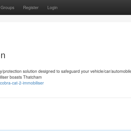
Groups
Register
Login
on
ty/protection solution designed to safeguard your vehicle/car/automobil
iliser boasts Thatcham
cobra-cat-2-immobiliser