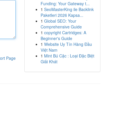
Funding: Your Gateway t...
1
SeoMasterKing ile Backlink
Paketleri 2026 Kapsa...
1
Global SEO: Your
Comprehensive Guide
1
copyright Cartridges: A
Beginner's Guide
1
Website Uy Tín Hàng Đầu
Việt Nam
1
Mint Bú Cặc : Loại Đặc Biệt
ort Page
Giải Khát