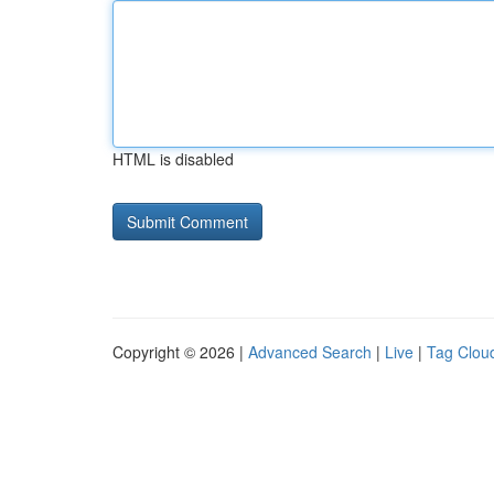
HTML is disabled
Copyright © 2026 |
Advanced Search
|
Live
|
Tag Clou