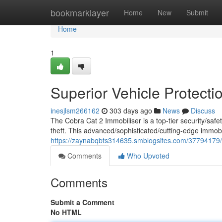
Home
bookmarklayer
Home
New
Submit
Home
1
Superior Vehicle Protecti
inesjlsm266162
303 days ago
News
Discuss
The Cobra Cat 2 Immobiliser is a top-tier security/safe
theft. This advanced/sophisticated/cutting-edge immob
https://zaynabqbts314635.smblogsites.com/37794179/
Comments
Who Upvoted
Comments
Submit a Comment
No HTML