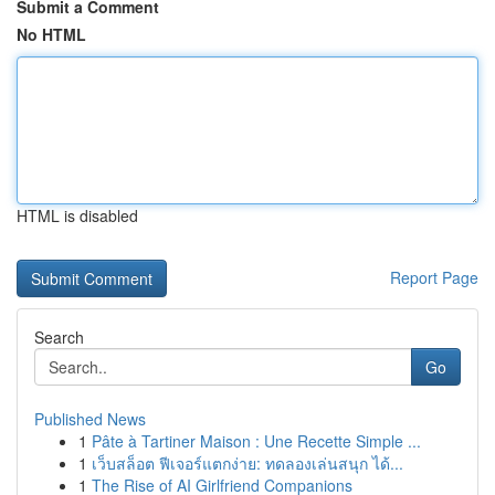
Submit a Comment
No HTML
HTML is disabled
Report Page
Search
Go
Published News
1
Pâte à Tartiner Maison : Une Recette Simple ...
1
เว็บสล็อต ฟีเจอร์แตกง่าย: ทดลองเล่นสนุก ได้...
1
The Rise of AI Girlfriend Companions