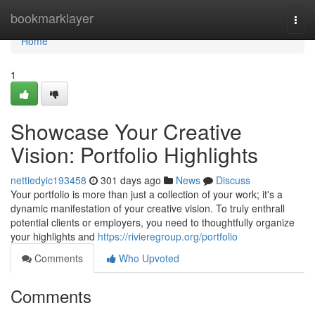
Home
bookmarklayer
Togg
navi
Home
1
Showcase Your Creative
Vision: Portfolio Highlights
nettiedyic193458
301 days ago
News
Discuss
Your portfolio is more than just a collection of your work; it's a
dynamic manifestation of your creative vision. To truly enthrall
potential clients or employers, you need to thoughtfully organize
your highlights and
https://rivieregroup.org/portfolio
Comments
Who Upvoted
Comments