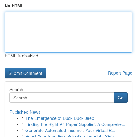
No HTML
HTML is disabled
Report Page
Search
Go
Published News
1
The Emergence of Duck Duck Jeep
1
Finding the Right A4 Paper Supplier: A Comprehe...
1
Generate Automated Income : Your Virtual B...
1
Boost Your Standing: Selecting the Right SEO...