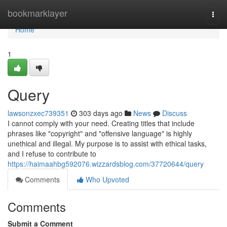
Home
bookmarklayer
Togg
navi
Home
1
Query
lawsonzxec739351
303 days ago
News
Discuss
I cannot comply with your need. Creating titles that include
phrases like "copyright" and "offensive language" is highly
unethical and illegal. My purpose is to assist with ethical tasks,
and I refuse to contribute to
https://haimaahbg592076.wizzardsblog.com/37720644/query
Comments
Who Upvoted
Comments
Submit a Comment