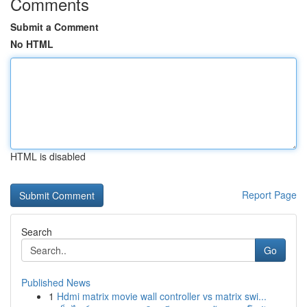
Comments
Submit a Comment
No HTML
HTML is disabled
Report Page
Search
Go
Published News
1
Hdmi matrix movie wall controller vs matrix swi...