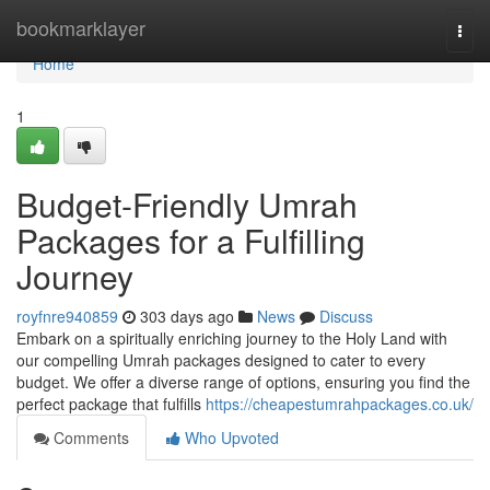
Home
bookmarklayer
Togg
navi
Home
1
Budget-Friendly Umrah
Packages for a Fulfilling
Journey
royfnre940859
303 days ago
News
Discuss
Embark on a spiritually enriching journey to the Holy Land with
our compelling Umrah packages designed to cater to every
budget. We offer a diverse range of options, ensuring you find the
perfect package that fulfills
https://cheapestumrahpackages.co.uk/
Comments
Who Upvoted