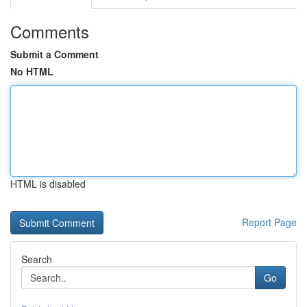
Comments
Submit a Comment
No HTML
HTML is disabled
Report Page
Search
Go