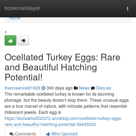
Home
bookmarklayer
Togg
navi
Home
1
Ocellated Turkey Eggs: Rare
and Beautiful Hatching
Potential!
ihannaanio491929
300 days ago
News
Discuss
The remarkable ocellated turkey is known for its stunning
plumage, but the beauty doesn't stop there. These unusual eggs
are a true marvel of nature, with intricate patterns that resemble
iridescent jewels. Each egg is
https://keziawtxs532372.amoblog.com/ocellated-turkey-eggs-
rare-and-beautiful-hatching-potential-59455533
Comments
Who Upvoted