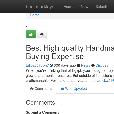
Home
bookmarklayer
Home
New
Submit
Home
1
Best High quality Handma
Buying Expertise
taliba357pon7
300 days ago
News
Discuss
When you're thinking that of Egypt, your thoughts may
glow of pharaonic treasures. But outside of its historic
craftsmanship. For hundreds of years,
https://dickw24
Comments
Who Upvoted
Comments
Submit a Comment