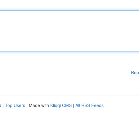
Rep
d
|
Top Users
| Made with
Kliqqi CMS
|
All RSS Feeds