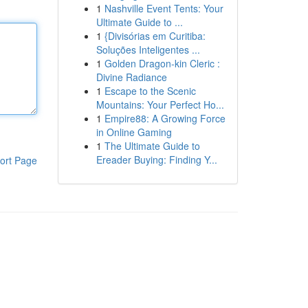
1
Nashville Event Tents: Your
Ultimate Guide to ...
1
{Divisórias em Curitiba:
Soluções Inteligentes ...
1
Golden Dragon-kin Cleric :
Divine Radiance
1
Escape to the Scenic
Mountains: Your Perfect Ho...
1
Empire88: A Growing Force
in Online Gaming
1
The Ultimate Guide to
Ereader Buying: Finding Y...
ort Page