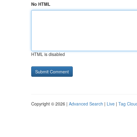
No HTML
HTML is disabled
Copyright © 2026 |
Advanced Search
|
Live
|
Tag Clou