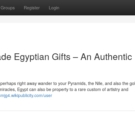
Groups
Register
Login
de Egyptian Gifts – An Authentic
 perhaps right away wander to your Pyramids, the Nile, and also the go
 miracles, Egypt can also be property to a rare custom of artistry and
6mjg4.wikipublicity.com/user