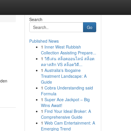
Search
Go
Published News
1
Inner West Rubbish
Collection Assisting Prepare...
1
วิธีเล่น สล็อตออนไลน์ สล็อต
คลาสสิก VS สล็อตวิดี...
1
Australia's Ibogaine
Treatment Landscape: A
lden
Guide
1
Cobra Understanding said
Formula
1
Super Ace Jackpot – Big
Wins Await!
1
Find Your Ideal Broker: A
Comprehensive Guide
1
Web Cam Entertainment: A
Emerging Trend