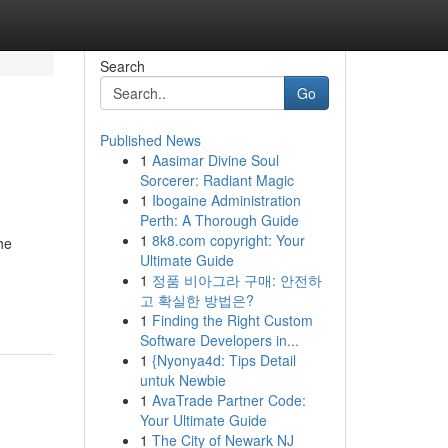
Search
Go
Published News
1
Aasimar Divine Soul
Sorcerer: Radiant Magic
1
Ibogaine Administration
Perth: A Thorough Guide
1
8k8.com copyright: Your
he
Ultimate Guide
1
정품 비아그라 구매: 안전하
고 확실한 방법은?
1
Finding the Right Custom
Software Developers in...
1
{Nyonya4d: Tips Detail
untuk Newbie
1
AvaTrade Partner Code:
Your Ultimate Guide
1
The City of Newark NJ