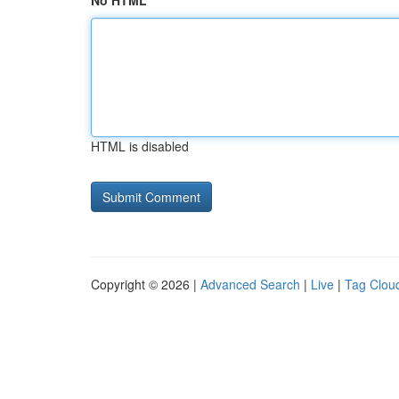
No HTML
HTML is disabled
Copyright © 2026 |
Advanced Search
|
Live
|
Tag Clou