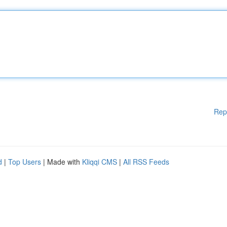
Rep
d
|
Top Users
| Made with
Kliqqi CMS
|
All RSS Feeds