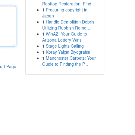
Rooftop Restoration: Find...
1
Procuring copyright in
Japan
1
Handle Demolition Debris
Utilizing Rubbish Remo...
1
WinAZ: Your Guide to
Arizona Lottery Wins
1
Stage Lights Calling
1
Koray Yalçın Biyografisi
1
Manchester Carpets: Your
Guide to Finding the P...
ort Page