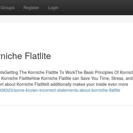
Groups
Register
Login
iche Flatlite
ntsGetting The Korniche Flatlite To WorkThe Basic Principles Of Kornic
t Korniche FlatliteHow Korniche Flatlite can Save You Time, Stress, and
t about Korniche FlatliteIt additionally makes your inside even more
08323/some-known-incorrect-statements-about-korniche-flatlite