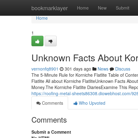
Home
bookmarklayer
Home
New
Submit
Home
1
Unknown Facts About Korn
vernonfq8901
301 days ago
News
Discuss
The 5-Minute Rule for Korniche Flatlite Table of Conte
Flatlite All about Korniche FlatliteUnknown Facts Abou
Money.The Korniche Flatlite DiariesExamine This Repor
https://roofing-metal-sheets86308.diowebhost.com/928
Comments
Who Upvoted
Comments
Submit a Comment