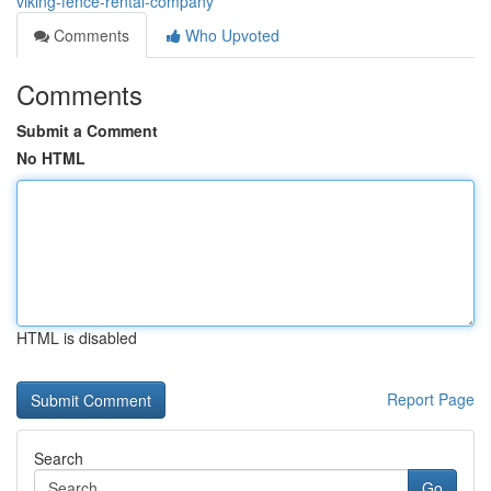
viking-fence-rental-company
Comments
Who Upvoted
Comments
Submit a Comment
No HTML
HTML is disabled
Report Page
Search
Go