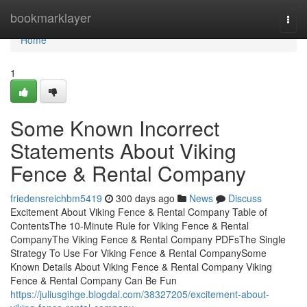
Home
bookmarklayer
Togg
navi
Home
1
Some Known Incorrect
Statements About Viking
Fence & Rental Company
friedensreichbm5419
300 days ago
News
Discuss
Excitement About Viking Fence & Rental Company Table of
ContentsThe 10-Minute Rule for Viking Fence & Rental
CompanyThe Viking Fence & Rental Company PDFsThe Single
Strategy To Use For Viking Fence & Rental CompanySome
Known Details About Viking Fence & Rental Company Viking
Fence & Rental Company Can Be Fun
https://juliusgihge.blogdal.com/38327205/excitement-about-