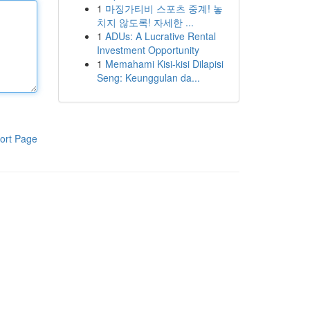
1
마징가티비 스포츠 중계! 놓
치지 않도록! 자세한 ...
1
ADUs: A Lucrative Rental
Investment Opportunity
1
Memahami Kisi-kisi Dilapisi
Seng: Keunggulan da...
ort Page