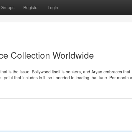
Groups
Register
Login
ice Collection Worldwide
hat is the issue. Bollywood itself is bonkers, and Aryan embraces that 
hat point that includes in it, so I needed to leading that tune. Per month 