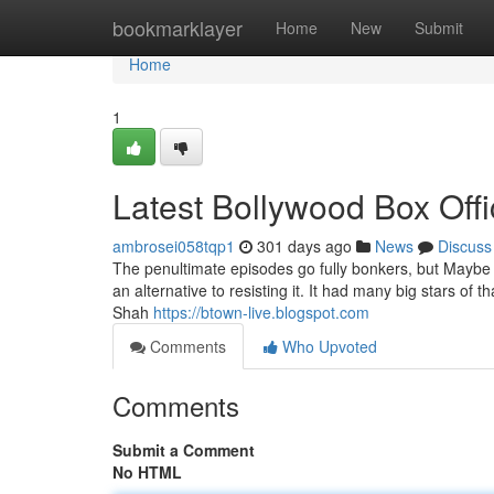
Home
bookmarklayer
Home
New
Submit
Home
1
Latest Bollywood Box Off
ambrosei058tqp1
301 days ago
News
Discuss
The penultimate episodes go fully bonkers, but Maybe t
an alternative to resisting it. It had many big stars of t
Shah
https://btown-live.blogspot.com
Comments
Who Upvoted
Comments
Submit a Comment
No HTML