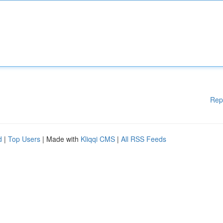
Rep
d
|
Top Users
| Made with
Kliqqi CMS
|
All RSS Feeds