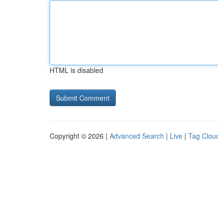
HTML is disabled
Copyright © 2026 |
Advanced Search
|
Live
|
Tag Clou