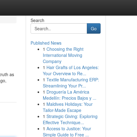
Search
Go
Published News
1
Choosing the Right
International Moving
Company
1
Hair Grafts of Los Angeles:
Your Overview to Re...
truth as
1
Textile Manufacturing ERP:
ago,
Streamlining Your Pr...
1
Droguería La América
Medellín: Precios Bajos y ...
1
Maldives Holidays: Your
Tailor-Made Escape
1
Strategic Giving: Exploring
Effective Technique...
1
Access to Justice: Your
Simple Guide to Free ...