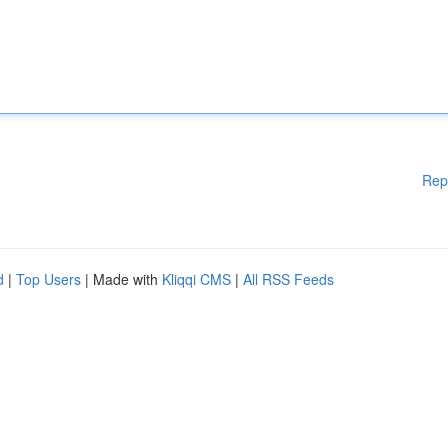
Rep
d
|
Top Users
| Made with
Kliqqi CMS
|
All RSS Feeds