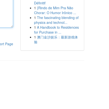
Définitif
1
{Rindo de Mim Pra Não
Chorar: O Humor Irônico ...
1
The fascinating blending of
physics and technol...
1
A Handbook to Residences
for Purchase in ...
1
澳门金沙娱乐：最新游戏体
验
ort Page