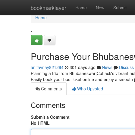
Home
bookmarklayer
Home
New
Submit
Home
1
Purchase Your Bhubanesw
anitavnay821294
301 days ago
News
Discuss
Planning a trip from Bhubaneswar|Cuttack's vibrant hub
Easily book your bus ticket online and enjoy a smooth
Comments
Who Upvoted
Comments
Submit a Comment
No HTML