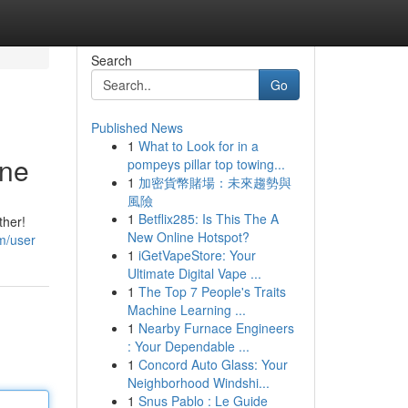
Search
Go
Published News
1
What to Look for in a
ine
pompeys pillar top towing...
1
加密貨幣賭場：未來趨勢與
風險
1
Betflix285: Is This The A
ther!
New Online Hotspot?
om/user
1
iGetVapeStore: Your
Ultimate Digital Vape ...
1
The Top 7 People's Traits
Machine Learning ...
1
Nearby Furnace Engineers
: Your Dependable ...
1
Concord Auto Glass: Your
Neighborhood Windshi...
1
Snus Pablo : Le Guide