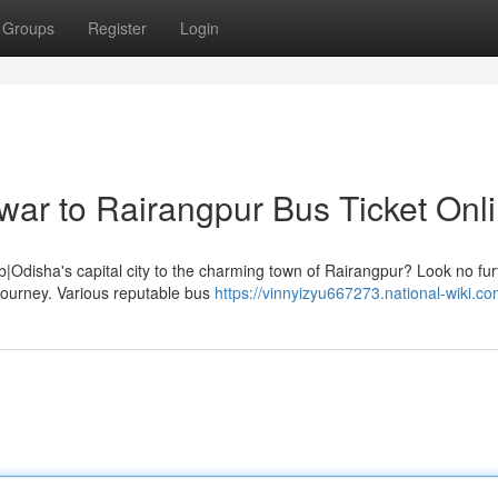
Groups
Register
Login
ar to Rairangpur Bus Ticket Onl
|Odisha's capital city to the charming town of Rairangpur? Look no fur
 journey. Various reputable bus
https://vinnyizyu667273.national-wiki.c