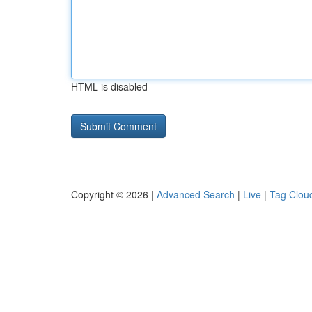
HTML is disabled
Copyright © 2026 |
Advanced Search
|
Live
|
Tag Clou