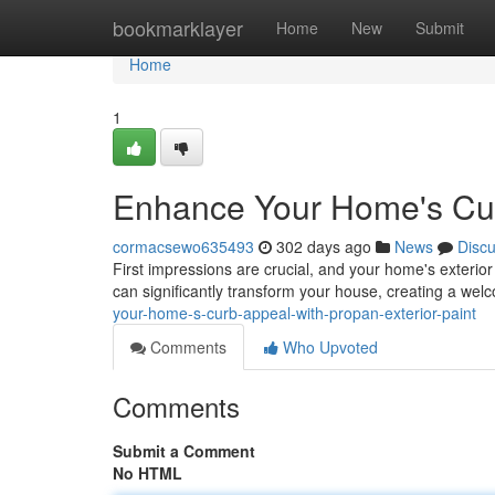
Home
bookmarklayer
Home
New
Submit
Home
1
Enhance Your Home's Curb
cormacsewo635493
302 days ago
News
Disc
First impressions are crucial, and your home's exterior 
can significantly transform your house, creating a we
your-home-s-curb-appeal-with-propan-exterior-paint
Comments
Who Upvoted
Comments
Submit a Comment
No HTML