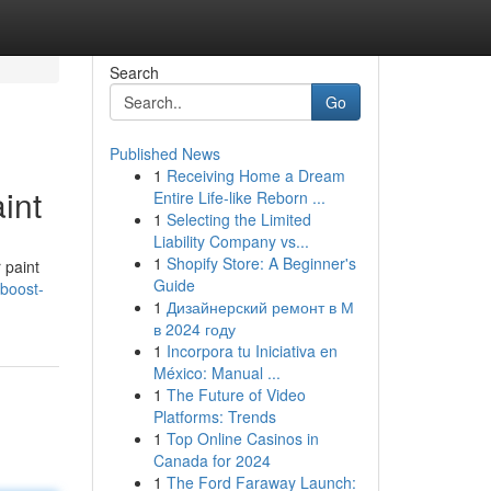
Search
Go
Published News
1
Receiving Home a Dream
int
Entire Life-like Reborn ...
1
Selecting the Limited
Liability Company vs...
1
Shopify Store: A Beginner's
 paint
Guide
boost-
1
Дизайнерский ремонт в М
в 2024 году
1
Incorpora tu Iniciativa en
México: Manual ...
1
The Future of Video
Platforms: Trends
1
Top Online Casinos in
Canada for 2024
1
The Ford Faraway Launch: