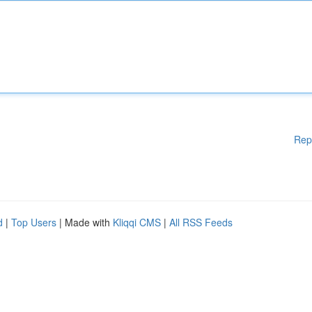
Rep
d
|
Top Users
| Made with
Kliqqi CMS
|
All RSS Feeds