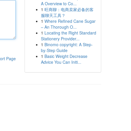
A Overview to Co...
1
旺商聊：电商卖家必备的客
服聊天工具？
1
Where Refined Cane Sugar
– An Thorough O...
1
Locating the Right Standard
Stationery Provider...
1
Binomo copyright: A Step-
by-Step Guide
1
Basic Weight Decrease
ort Page
Advice You Can Initi...