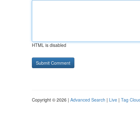
HTML is disabled
Copyright © 2026 |
Advanced Search
|
Live
|
Tag Clou