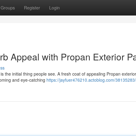
Groups
Register
Login
 Appeal with Propan Exterior Pa
uss
is the initial thing people see. A fresh coat of appealing Propan exterior
lcoming and eye-catching
https://jayfuer476210.actoblog.com/38135283/