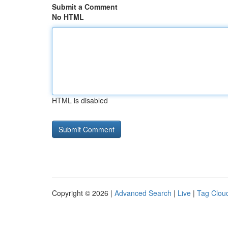
Submit a Comment
No HTML
HTML is disabled
Copyright © 2026 |
Advanced Search
|
Live
|
Tag Clou