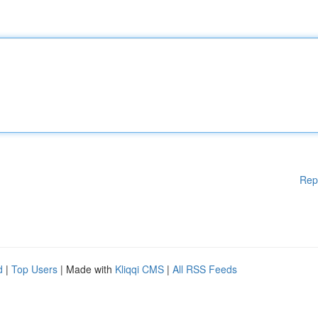
Rep
d
|
Top Users
| Made with
Kliqqi CMS
|
All RSS Feeds