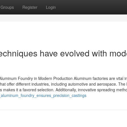
Groups
Register
Login
chniques have evolved with mod
Aluminum Foundry in Modern Production Aluminum factories are vital in
 offer different industries, including automotive and aerospace. The l
s makes it a favored selection. Additionally, innovative spreading metho
_aluminum_foundry_ensures_precision_castings