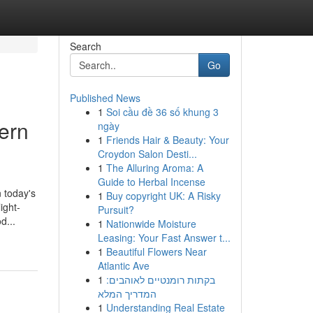
Search
Go
Published News
1
Soi cầu đề 36 số khung 3
ern
ngày
1
Friends Hair & Beauty: Your
Croydon Salon Desti...
1
The Alluring Aroma: A
Guide to Herbal Incense
 today's
1
Buy copyright UK: A Risky
ight-
Pursuit?
d...
1
Nationwide Moisture
Leasing: Your Fast Answer t...
1
Beautiful Flowers Near
Atlantic Ave
1
בקתות רומנטיים לאוהבים:
המדריך המלא
1
Understanding Real Estate