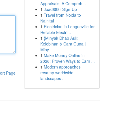
Appraisals: A Compreh...
1
Juad888r Sign-Up
1
Travel from Noida to
Nainital
1
Electrician in Longueville for
Reliable Electri...
1
{Minyak Dhab Asli:
Kelebihan & Cara Guna |
Miny...
1
Make Money Online in
2026: Proven Ways to Earn ...
1
Modern approaches
revamp worldwide
ort Page
landscapes ...