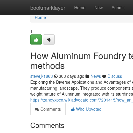
Home
bookmarklayer
Home
New
Submit
Home
1
How Aluminum Foundry te
methods
stevejk1863
303 days ago
News
Discuss
Exploring the Diverse Applications and Advantages of 
manufacturing landscape. They produce components that
weight nature of Aluminum integrated with its sturdines
https://zaneyxpcn.wikiadvocate.com/7201415/how_an
Comments
Who Upvoted
Comments