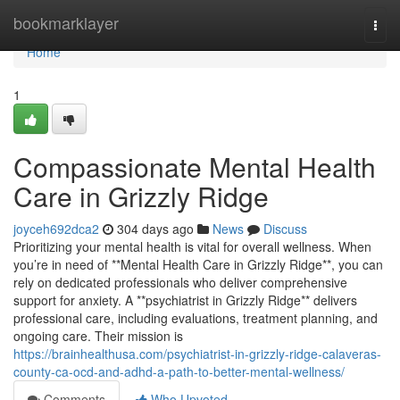
Home
bookmarklayer
Togg
navi
Home
1
Compassionate Mental Health
Care in Grizzly Ridge
joyceh692dca2
304 days ago
News
Discuss
Prioritizing your mental health is vital for overall wellness. When
you’re in need of **Mental Health Care in Grizzly Ridge**, you can
rely on dedicated professionals who deliver comprehensive
support for anxiety. A **psychiatrist in Grizzly Ridge** delivers
professional care, including evaluations, treatment planning, and
ongoing care. Their mission is
https://brainhealthusa.com/psychiatrist-in-grizzly-ridge-calaveras-
county-ca-ocd-and-adhd-a-path-to-better-mental-wellness/
Comments
Who Upvoted