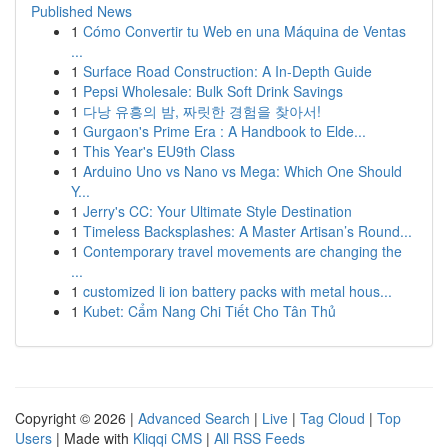
Published News
1
Cómo Convertir tu Web en una Máquina de Ventas
...
1
Surface Road Construction: A In-Depth Guide
1
Pepsi Wholesale: Bulk Soft Drink Savings
1
다낭 유흥의 밤, 짜릿한 경험을 찾아서!
1
Gurgaon's Prime Era : A Handbook to Elde...
1
This Year's EU9th Class
1
Arduino Uno vs Nano vs Mega: Which One Should
Y...
1
Jerry's CC: Your Ultimate Style Destination
1
Timeless Backsplashes: A Master Artisan’s Round...
1
Contemporary travel movements are changing the
...
1
customized li ion battery packs with metal hous...
1
Kubet: Cẩm Nang Chi Tiết Cho Tân Thủ
Copyright © 2026 |
Advanced Search
|
Live
|
Tag Cloud
|
Top
Users
| Made with
Kliqqi CMS
|
All RSS Feeds