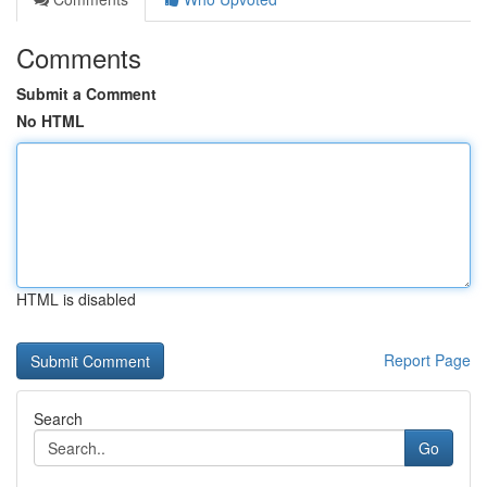
Comments
Submit a Comment
No HTML
HTML is disabled
Report Page
Search
Go