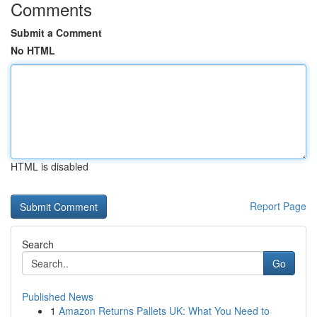
Comments
Submit a Comment
No HTML
HTML is disabled
Report Page
Search
Go
Published News
1
Amazon Returns Pallets UK: What You Need to