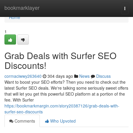
Home
bookmarklayer
Togg
navi
Home
1
Grab Deals with Surfer SEO
Discounts!
cormaciwwy263640
304 days ago
News
Discuss
Want to boost your SEO efforts? Then you need to check out the
latest Surfer SEO deals. We're talking some seriously sweet offers
that will let you get this powerful SEO platform at a portion of the
fee. With Surfer
https://bookmarkmargin.com/story20387126/grab-deals-with-
surfer-seo-discounts
Comments
Who Upvoted