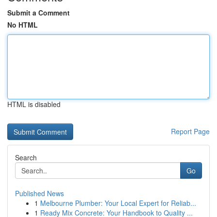
Submit a Comment
No HTML
HTML is disabled
Report Page
Search
Go
Published News
1
Melbourne Plumber: Your Local Expert for Reliab...
1
Ready Mix Concrete: Your Handbook to Quality ...