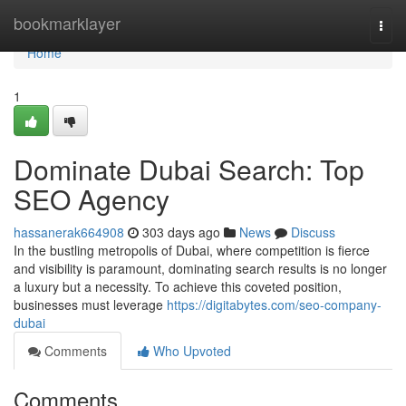
Home
bookmarklayer
Togg
navi
Home
1
Dominate Dubai Search: Top
SEO Agency
hassanerak664908
303 days ago
News
Discuss
In the bustling metropolis of Dubai, where competition is fierce
and visibility is paramount, dominating search results is no longer
a luxury but a necessity. To achieve this coveted position,
businesses must leverage
https://digitabytes.com/seo-company-
dubai
Comments
Who Upvoted
Comments