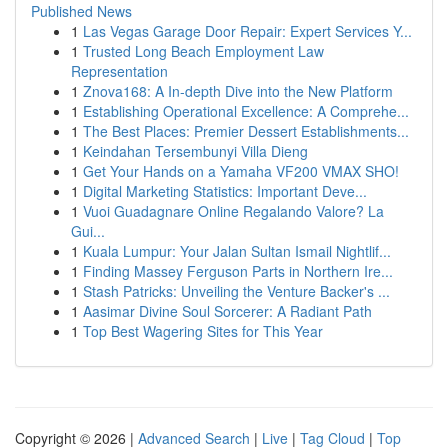
Published News
1
Las Vegas Garage Door Repair: Expert Services Y...
1
Trusted Long Beach Employment Law
Representation
1
Znova168: A In-depth Dive into the New Platform
1
Establishing Operational Excellence: A Comprehe...
1
The Best Places: Premier Dessert Establishments...
1
Keindahan Tersembunyi Villa Dieng
1
Get Your Hands on a Yamaha VF200 VMAX SHO!
1
Digital Marketing Statistics: Important Deve...
1
Vuoi Guadagnare Online Regalando Valore? La
Gui...
1
Kuala Lumpur: Your Jalan Sultan Ismail Nightlif...
1
Finding Massey Ferguson Parts in Northern Ire...
1
Stash Patricks: Unveiling the Venture Backer's ...
1
Aasimar Divine Soul Sorcerer: A Radiant Path
1
Top Best Wagering Sites for This Year
Copyright © 2026 |
Advanced Search
|
Live
|
Tag Cloud
|
Top