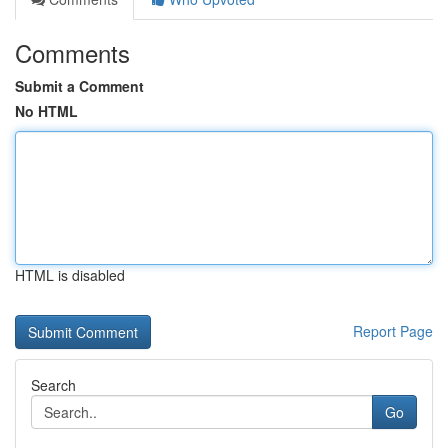
Comments
Submit a Comment
No HTML
HTML is disabled
Report Page
Search
Go