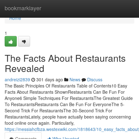
Home
bookmarklayer
Home
1
The Facts About Restaurants
Revealed
andreizi2839
301 days ago
News
Discuss
The Basic Principles Of Restaurants Table of Contents10 Easy
Facts About Restaurants ShownRestaurants Can Be Fun For
Anyone6 Simple Techniques For RestaurantsThe Greatest Guide
To RestaurantsRestaurants Can Be Fun For EveryoneThe 5-
Second Trick For RestaurantsThe 30-Second Trick For
RestaurantsLately, people have actually been saying concerning
food online once again. Particularly,
https://messiahcfbza.westexwiki.com/1818643/10_easy_facts_abou
Comments
Who Upvoted