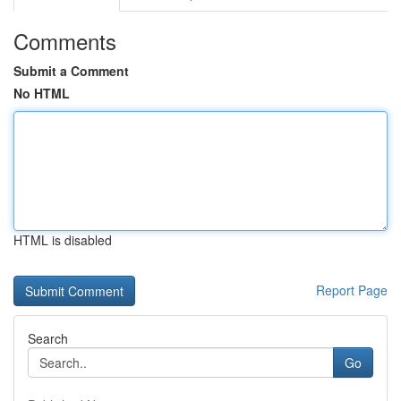
Comments
Submit a Comment
No HTML
HTML is disabled
Report Page
Search
Go