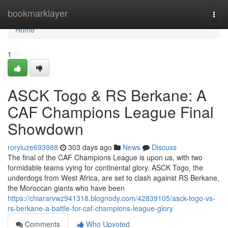
Home
bookmarklayer
Togg
navi
Home
1
ASCK Togo & RS Berkane: A
CAF Champions League Final
Showdown
roryiuze693988
303 days ago
News
Discuss
The final of the CAF Champions League is upon us, with two
formidable teams vying for continental glory. ASCK Togo, the
underdogs from West Africa, are set to clash against RS Berkane,
the Moroccan giants who have been
https://chiararvwz941318.blognody.com/42839105/asck-togo-vs-
rs-berkane-a-battle-for-caf-champions-league-glory
Comments
Who Upvoted