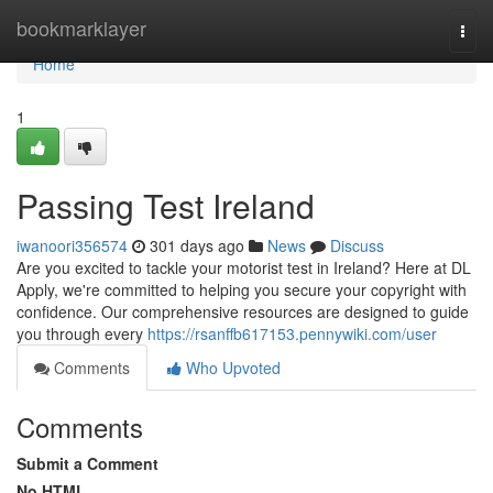
Home
bookmarklayer
Togg
navi
Home
1
Passing Test Ireland
iwanoori356574
301 days ago
News
Discuss
Are you excited to tackle your motorist test in Ireland? Here at DL
Apply, we're committed to helping you secure your copyright with
confidence. Our comprehensive resources are designed to guide
you through every
https://rsanffb617153.pennywiki.com/user
Comments
Who Upvoted
Comments
Submit a Comment
No HTML