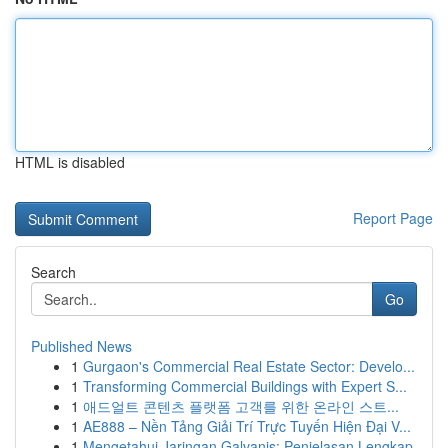
HTML is disabled
Report Page
Search
Go
Published News
1
Gurgaon's Commercial Real Estate Sector: Develo...
1
Transforming Commercial Buildings with Expert S...
1
애드얼트 콘텐츠 플랫폼 고객를 위한 온라인 스트...
1
AE888 – Nền Tảng Giải Trí Trực Tuyến Hiện Đại V...
1
Mengetahui Jaringan Galvanis: Penjelasan Lengkap