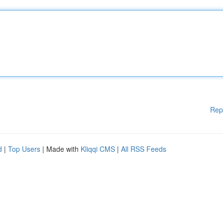
Rep
d
|
Top Users
| Made with
Kliqqi CMS
|
All RSS Feeds