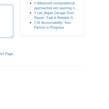
1
Advanced computational
approaches are opening n...
1
Las Vegas Garage Door
Repair: Fast & Reliable S...
1
AI Accountability: Your
Partner in Progress
ort Page