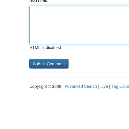
No HTML
HTML is disabled
Copyright © 2026 |
Advanced Search
|
Live
|
Tag Clou