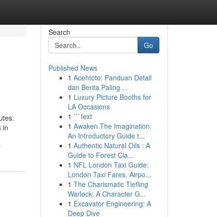
Search
Go
Published News
1
Acehtoto: Panduan Detail
dan Berita Paling ...
1
Luxury Picture Booths for
LA Occasions
1
```text
utes.
1
Awaken The Imagination:
 in
An Introductory Guide t...
1
Authentic Natural Oils : A
y
Guide to Forest Cla...
1
NFL London Taxi Guide:
London Taxi Fares, Airpo...
1
The Charismatic Tiefling
Warlock: A Character G...
1
Excavator Engineering: A
Deep Dive