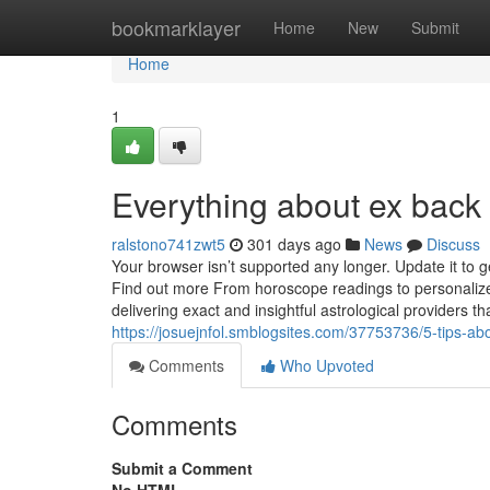
Home
bookmarklayer
Home
New
Submit
Home
1
Everything about ex back
ralstono741zwt5
301 days ago
News
Discuss
Your browser isn’t supported any longer. Update it to 
Find out more From horoscope readings to personalized
delivering exact and insightful astrological providers th
https://josuejnfol.smblogsites.com/37753736/5-tips-
Comments
Who Upvoted
Comments
Submit a Comment