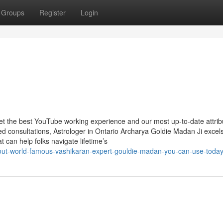
Groups
Register
Login
get the best YouTube working experience and our most up-to-date attrib
 consultations, Astrologer in Ontario Archarya Goldie Madan Ji excels
at can help folks navigate lifetime’s
about-world-famous-vashikaran-expert-gouldie-madan-you-can-use-toda