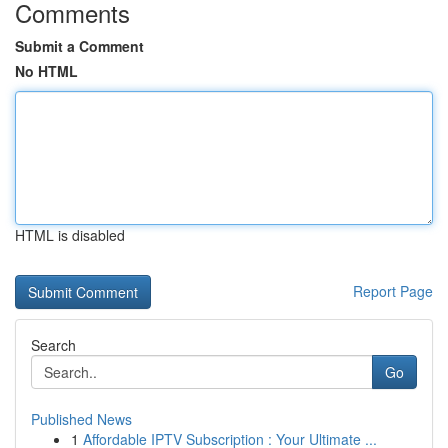
Comments
Submit a Comment
No HTML
HTML is disabled
Report Page
Search
Go
Published News
1
Affordable IPTV Subscription : Your Ultimate ...