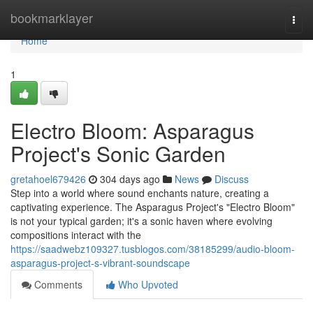
Home
bookmarklayer
Togg
navi
Home
1
Electro Bloom: Asparagus
Project's Sonic Garden
gretahoel679426
304 days ago
News
Discuss
Step into a world where sound enchants nature, creating a
captivating experience. The Asparagus Project's "Electro Bloom"
is not your typical garden; it's a sonic haven where evolving
compositions interact with the
https://saadwebz109327.tusblogos.com/38185299/audio-bloom-
asparagus-project-s-vibrant-soundscape
Comments
Who Upvoted