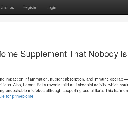
Groups
Register
Login
biome Supplement That Nobody is
und impact on inflammation, nutrient absorption, and immune operate—a
itions. Also, Lemon Balm reveals mild antimicrobial activity, which could
ting undesirable microbes although supporting useful flora. This harmo
ule-for-primebiome