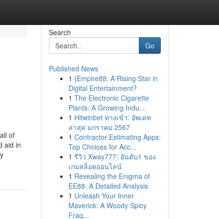
Search
Go
Published News
1
{Empire88: A Rising Star in
Digital Entertainment?
1
The Electronic Cigarette
Plants: A Growing Indu...
1
Hitwinbet ทางเข้า: อัพเดท
ล่าสุด มกราคม 2567
ll of
1
Contractor Estimating Apps:
 aid in
Top Choices for Acc...
ny
1
รีวิว Xway777: อันดับ1 ของ
เกมสล็อตออนไลน์
1
Revealing the Enigma of
EE88: A Detailed Analysis
1
Unleash Your Inner
Maverick: A Woody Spicy
Frag...