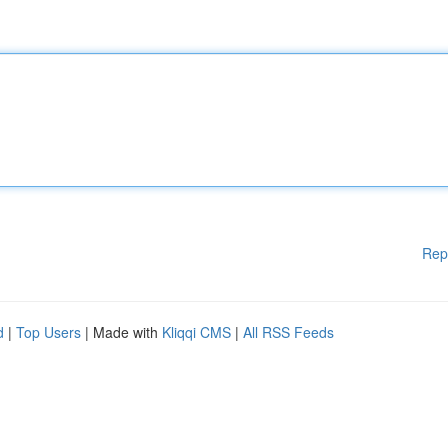
Rep
d
|
Top Users
| Made with
Kliqqi CMS
|
All RSS Feeds