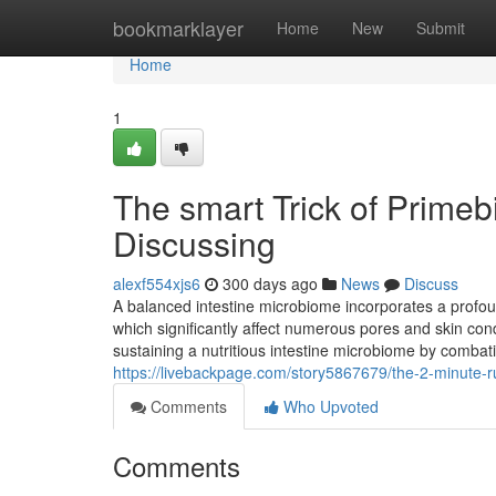
Home
bookmarklayer
Home
New
Submit
Home
1
The smart Trick of Prime
Discussing
alexf554xjs6
300 days ago
News
Discuss
A balanced intestine microbiome incorporates a profo
which significantly affect numerous pores and skin cond
sustaining a nutritious intestine microbiome by comba
https://livebackpage.com/story5867679/the-2-minute-r
Comments
Who Upvoted
Comments