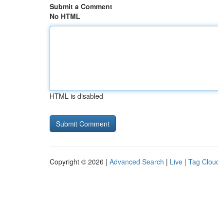
Submit a Comment
No HTML
HTML is disabled
Copyright © 2026 |
Advanced Search
|
Live
|
Tag Clou