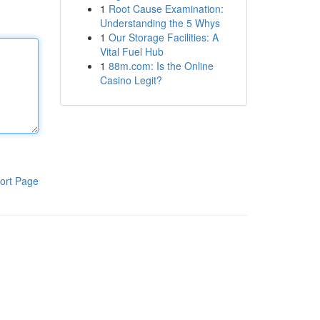
1
Root Cause Examination:
Understanding the 5 Whys
1
Our Storage Facilities: A
Vital Fuel Hub
1
88m.com: Is the Online
Casino Legit?
ort Page