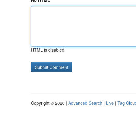
No HTML
HTML is disabled
Copyright © 2026 |
Advanced Search
|
Live
|
Tag Clou