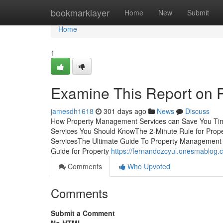
Home
bookmarklayer
Home
New
Submit
Home
1
Examine This Report on 
jamesdh1618
301 days ago
News
Discuss
How Property Management Services can Save You Tim
Services You Should KnowThe 2-Minute Rule for Pro
ServicesThe Ultimate Guide To Property Management
Guide for Property
https://fernandozcyul.onesmablog
Comments
Who Upvoted
Comments
Submit a Comment