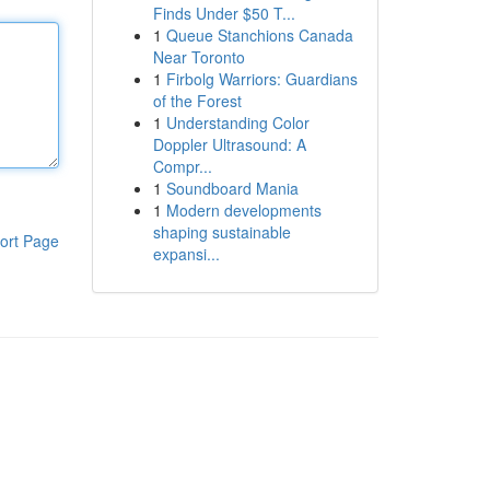
Finds Under $50 T...
1
Queue Stanchions Canada
Near Toronto
1
Firbolg Warriors: Guardians
of the Forest
1
Understanding Color
Doppler Ultrasound: A
Compr...
1
Soundboard Mania
1
Modern developments
shaping sustainable
ort Page
expansi...