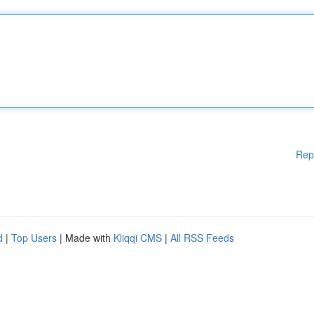
Rep
d
|
Top Users
| Made with
Kliqqi CMS
|
All RSS Feeds