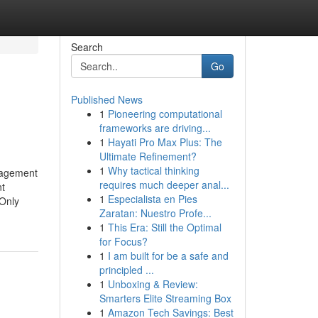
Search
Go
Published News
1
Pioneering computational
frameworks are driving...
1
Hayati Pro Max Plus: The
Ultimate Refinement?
1
Why tactical thinking
nagement
requires much deeper anal...
nt
1
Especialista en Pies
Only
Zaratan: Nuestro Profe...
1
This Era: Still the Optimal
for Focus?
1
I am built for be a safe and
principled ...
1
Unboxing & Review:
Smarters Elite Streaming Box
1
Amazon Tech Savings: Best