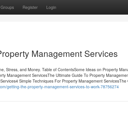
Groups
Register
Login
Property Management Services
e, Stress, and Money. Table of ContentsSome Ideas on Property Ma
perty Management ServicesThe Ultimate Guide To Property Manageme
 Services4 Simple Techniques For Property Management ServicesThe 
.com/getting-the-property-management-services-to-work-78756274