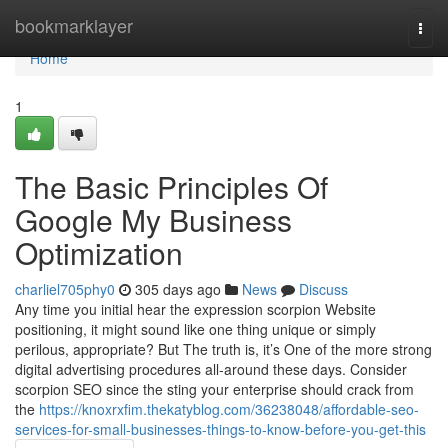
Home
bookmarklayer
Togg
navi
Home
1
The Basic Principles Of
Google My Business
Optimization
charliel705phy0
305 days ago
News
Discuss
Any time you initial hear the expression scorpion Website
positioning, it might sound like one thing unique or simply
perilous, appropriate? But The truth is, it’s One of the more strong
digital advertising procedures all-around these days. Consider
scorpion SEO since the sting your enterprise should crack from
the
https://knoxrxfim.thekatyblog.com/36238048/affordable-seo-
services-for-small-businesses-things-to-know-before-you-get-this