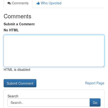
Comments
Who Upvoted
Comments
Submit a Comment
No HTML
HTML is disabled
Report Page
Search
Go