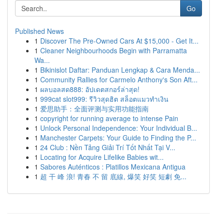
Go
Published News
1
Discover The Pre-Owned Cars At $15,000 - Get It...
1
Cleaner Neighbourhoods Begin with Parramatta
Wa...
1
Bikinislot Daftar: Panduan Lengkap & Cara Menda...
1
Community Rallies for Carmelo Anthony's Son Aft...
1
ผลบอลสด888: อัปเดตสกอร์ล่าสุด!
1
999cat slot999: รีวิวสุดฮิต สล็อตแมวทำเงิน
1
爱思助手：全面评测与实用功能指南
1
copyright for running average to intense Pain
1
Unlock Personal Independence: Your Individual B...
1
Manchester Carpets: Your Guide to Finding the P...
1
24 Club : Nền Tảng Giải Trí Tốt Nhất Tại V...
1
Locating for Acquire Lifelike Babies wit...
1
Sabores Auténticos : Platillos Mexicana Antigua
1
超 干 峰 浪! 青春 不 留 底線, 爆笑 好笑 短劇 免...