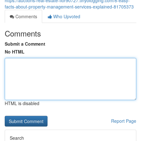
https://auctions-real-estate-flor90727.tinyblogging.com/8-easy-
facts-about-property-management-services-explained-81705373
Comments
Who Upvoted
Comments
Submit a Comment
No HTML
HTML is disabled
Report Page
Search