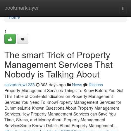
Home
bookmarklayer
Togg
navi
Home
1
The smart Trick of Property
Management Services That
Nobody is Talking About
salvadoruw1233
303 days ago
News
Discuss
Property Management Services Things To Know Before You Get
This Table of ContentsIndicators on Property Management
Services You Need To KnowProperty Management Services for
DummiesLittle Known Questions About Property Management
Services.How Property Management Services can Save You
Time, Stress, and Money.About Property Management
ServicesSome Known Details About Property Management ...