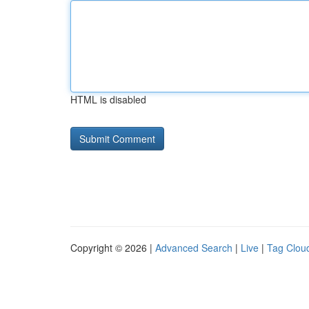
HTML is disabled
Copyright © 2026 |
Advanced Search
|
Live
|
Tag Clou