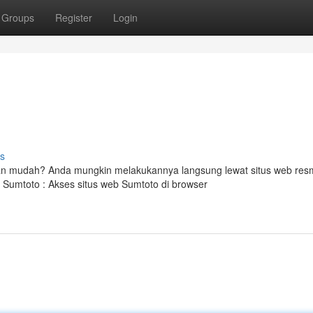
Groups
Register
Login
s
n mudah? Anda mungkin melakukannya langsung lewat situs web res
Sumtoto : Akses situs web Sumtoto di browser