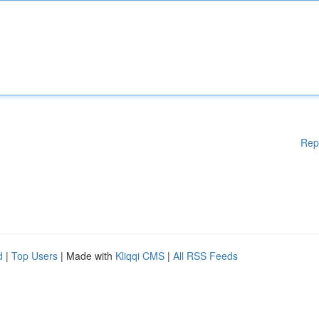
Rep
d
|
Top Users
| Made with
Kliqqi CMS
|
All RSS Feeds