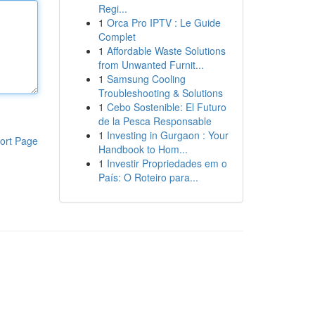
Regi...
1
Orca Pro IPTV : Le Guide
Complet
1
Affordable Waste Solutions
from Unwanted Furnit...
1
Samsung Cooling
Troubleshooting & Solutions
1
Cebo Sostenible: El Futuro
de la Pesca Responsable
1
Investing in Gurgaon : Your
ort Page
Handbook to Hom...
1
Investir Propriedades em o
País: O Roteiro para...