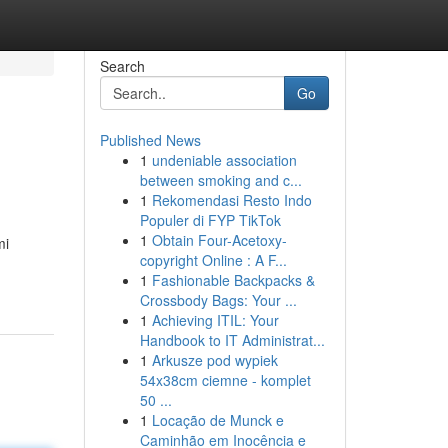
Search
Go
Published News
1
undeniable association
between smoking and c...
1
Rekomendasi Resto Indo
Populer di FYP TikTok
1
Obtain Four-Acetoxy-
mi
copyright Online : A F...
1
Fashionable Backpacks &
Crossbody Bags: Your ...
1
Achieving ITIL: Your
Handbook to IT Administrat...
1
Arkusze pod wypiek
54x38cm ciemne - komplet
50 ...
1
Locação de Munck e
Caminhão em Inocência e