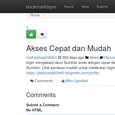
Home
bookmarklayer
Home
New
Submit
Home
1
Akses Cepat dan Mudah
matheqhqg438963
303 days ago
News
Discus
Ingin mengakses akun Sumtoto anda dengan cepat da
Sumtoto. Lihat panduan mudah untuk melakukan login 
https://abelxzea663465.bloginder.com/profile
Comments
Who Upvoted
Comments
Submit a Comment
No HTML