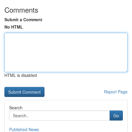
Comments
Submit a Comment
No HTML
HTML is disabled
Report Page
Search
Go
Published News