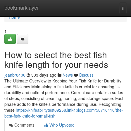
Home
bookmarklayer
Togg
navi
Home
1
How to select the best fish
knife length for your needs
jeanbr8406
303 days ago
News
Discuss
The Ultimate Overview to Keeping Your Fish Knife for Durability
and Efficiency Maintaining a fish knife is crucial for ensuring its
durability and optimal performance. Correct care entails a series
of steps, consisting of cleaning, honing, and storage space. Each
phase adds to the knife's performance during use. Recognizing
these
https://knifeabilitytest09258.link4blogs.com/58716410/the-
best-fish-knife-for-small-fish
Comments
Who Upvoted