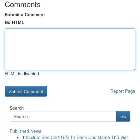
Comments
Submit a Comment
No HTML
HTML is disabled
Report Page
Search
Go
Published News
1
24club: Sân Chơi Giải Trí Dành Cho Game Thủ Việt