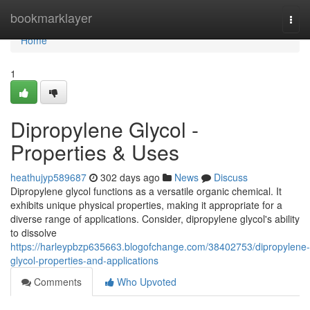
Home
bookmarklayer
Togg
navi
Home
1
Dipropylene Glycol -
Properties & Uses
heathujyp589687
302 days ago
News
Discuss
Dipropylene glycol functions as a versatile organic chemical. It
exhibits unique physical properties, making it appropriate for a
diverse range of applications. Consider, dipropylene glycol's ability
to dissolve
https://harleypbzp635663.blogofchange.com/38402753/dipropylene-
glycol-properties-and-applications
Comments
Who Upvoted