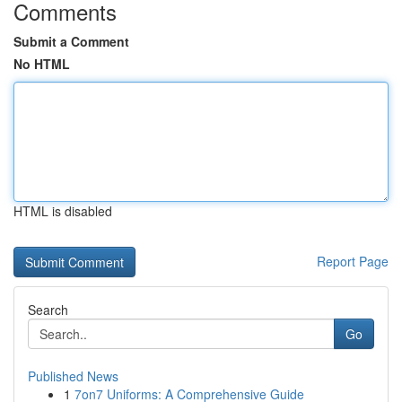
Comments
Submit a Comment
No HTML
HTML is disabled
Report Page
Search
Go
Published News
1
7on7 Uniforms: A Comprehensive Guide