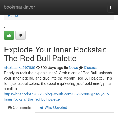
Home
bookmarklayer
Togg
navi
Home
1
Explode Your Inner Rockstar:
The Red Bull Palette
nikolascrka997689
302 days ago
News
Discuss
Ready to rock the expectations? Grab a can of Red Bull, unleash
your inner legend, and dive into the vibrant Red Bull palette. This
isn't just about colors; it's about expressing your bold energy. It's
a call to
https://brianodbt770728.blog4youth.com/38245800/ignite-your-
inner-rockstar-the-red-bull-palette
Comments
Who Upvoted