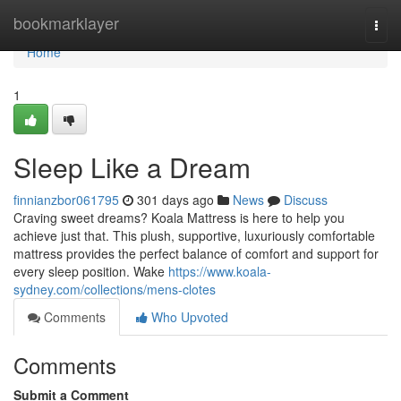
Home
bookmarklayer
Togg
navi
Home
1
Sleep Like a Dream
finnianzbor061795
301 days ago
News
Discuss
Craving sweet dreams? Koala Mattress is here to help you
achieve just that. This plush, supportive, luxuriously comfortable
mattress provides the perfect balance of comfort and support for
every sleep position. Wake
https://www.koala-
sydney.com/collections/mens-clotes
Comments
Who Upvoted
Comments
Submit a Comment