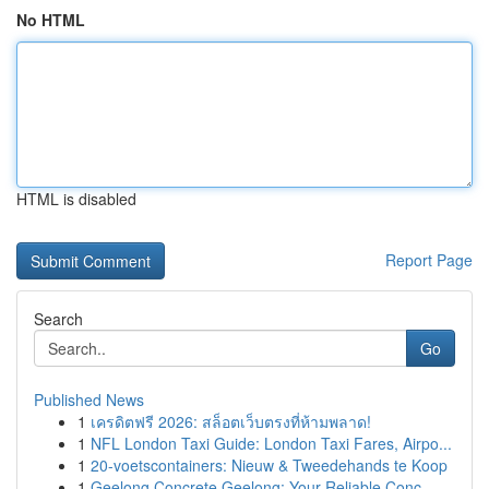
No HTML
HTML is disabled
Report Page
Search
Go
Published News
1
เครดิตฟรี 2026: สล็อตเว็บตรงที่ห้ามพลาด!
1
NFL London Taxi Guide: London Taxi Fares, Airpo...
1
20-voetscontainers: Nieuw & Tweedehands te Koop
1
Geelong Concrete Geelong: Your Reliable Conc...