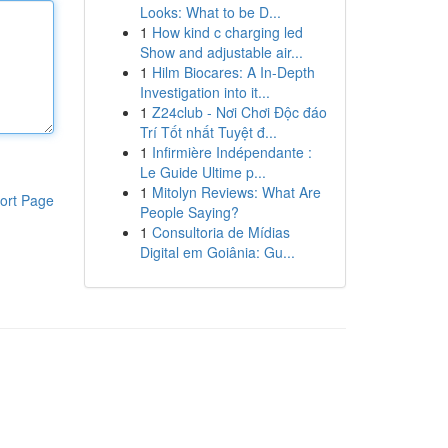
Looks: What to be D...
1
How kind c charging led
Show and adjustable air...
1
Hilm Biocares: A In-Depth
Investigation into it...
1
Z24club - Nơi Chơi Độc đáo
Trí Tốt nhất Tuyệt đ...
1
Infirmière Indépendante :
Le Guide Ultime p...
1
Mitolyn Reviews: What Are
ort Page
People Saying?
1
Consultoria de Mídias
Digital em Goiânia: Gu...