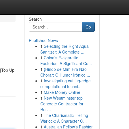
Search
Go
Published News
1
Selecting the Right Aqua
Sanitizer: A Complete ...
1
China's E-cigarette
Factories: A Significant Co...
1
{Rindo de Mim Pra Não
u|Top Up
Chorar: O Humor Irônico ...
1
Investigating cutting-edge
computational techni...
1
Make Money Online
1
New Westminster top
Concrete Contractor for
Res...
1
The Charismatic Tiefling
Warlock: A Character G...
1
Australian Fellow's Fashion