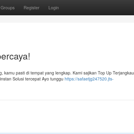
Groups
Register
Login
percaya!
g, kamu pasti di tempat yang lengkap. Kami sajikan Top Up Terjangka
nstan Solusi tercepat Ayo tunggu
https://safaetjg247520.jts-