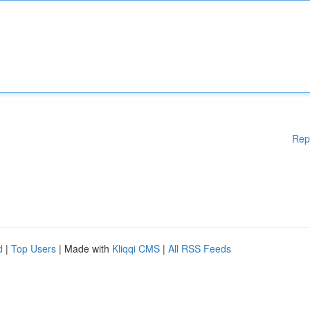
Rep
d
|
Top Users
| Made with
Kliqqi CMS
|
All RSS Feeds