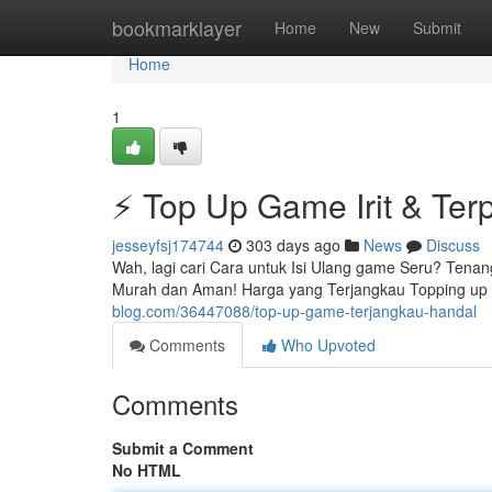
Home
bookmarklayer
Home
New
Submit
Home
1
⚡ Top Up Game Irit & Ter
jesseyfsj174744
303 days ago
News
Discuss
Wah, lagi cari Cara untuk Isi Ulang game Seru? Tenan
Murah dan Aman! Harga yang Terjangkau Topping up i
blog.com/36447088/top-up-game-terjangkau-handal
Comments
Who Upvoted
Comments
Submit a Comment
No HTML