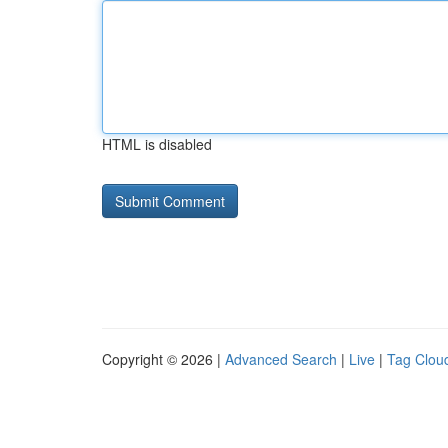
HTML is disabled
Copyright © 2026 |
Advanced Search
|
Live
|
Tag Clou