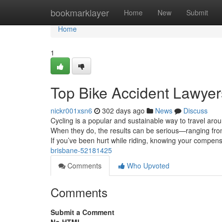
Home
bookmarklayer
Home
New
Submit
Home
1
Top Bike Accident Lawyer
nickr001xsn6
302 days ago
News
Discuss
Cycling is a popular and sustainable way to travel ar
When they do, the results can be serious—ranging from
If you’ve been hurt while riding, knowing your compen
brisbane-52181425
Comments
Who Upvoted
Comments
Submit a Comment