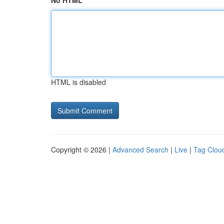
No HTML
HTML is disabled
Copyright © 2026 |
Advanced Search
|
Live
|
Tag Clou