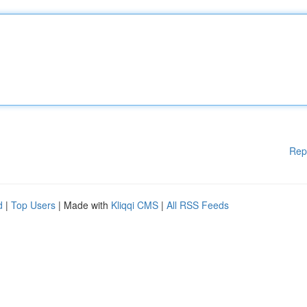
Rep
d
|
Top Users
| Made with
Kliqqi CMS
|
All RSS Feeds