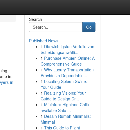
Search
Go
Published News
1
Die wichtigsten Vorteile von
Scheidungsanwälti...
1
Purchase Ambien Online: A
Comprehensive Guide
1
Why Luxury Transportation
ning.
Provides a Dependable...
ome in.
1
Locating Spleen Swine:
yers-in-
Your Guide
1
Realizing Visions: Your
Guide to Design Dr...
1
Miniature Highland Cattle
available Sale ...
1
Desain Rumah Minimalis:
Minimal
1
This Guide to Flight