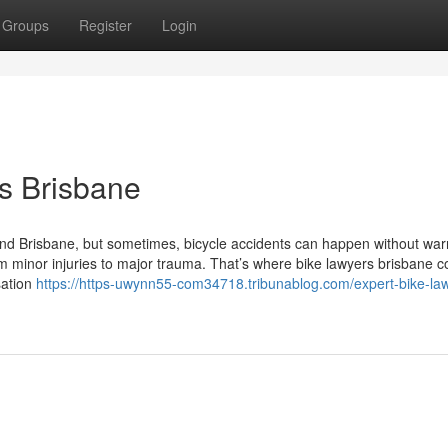
Groups
Register
Login
s Brisbane
ound Brisbane, but sometimes, bicycle accidents can happen without war
 minor injuries to major trauma. That’s where bike lawyers brisbane c
sation
https://https-uwynn55-com34718.tribunablog.com/expert-bike-law