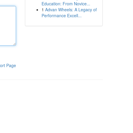
Education: From Novice...
1
Advan Wheels: A Legacy of
Performance Excell...
ort Page