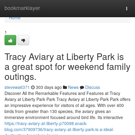
Home
bookmarklayer
Togg
navi
Home
1
Tracy Aviary at Liberty Park is
a great spot for weekend family
outings.
stevewa6371
303 days ago
News
Discuss
Discover All the Remarkable Features and Features at Tracy
Aviary at Liberty Park Park Tracy Aviary at Liberty Park Park offers
an impressive experience for visitors of all ages. With over 400
birds from greater than 130 species, the aviary gives an
immersive environment focused around bird life. Its interactive
https://tracy-aviary-at-liberty-p70098.snack-
blog.com/37909736/tracy-aviary-at-liberty-park-is-a-ideal-