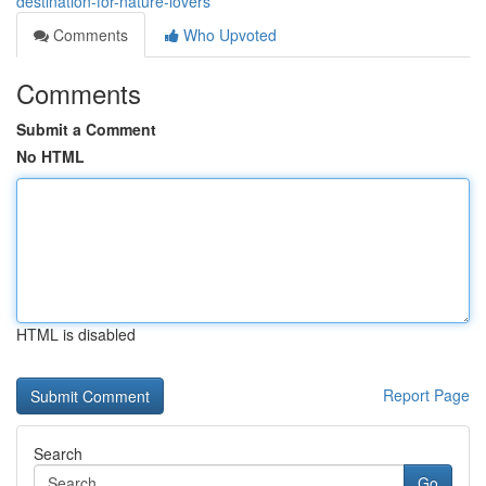
destination-for-nature-lovers
Comments
Who Upvoted
Comments
Submit a Comment
No HTML
HTML is disabled
Report Page
Search
Go