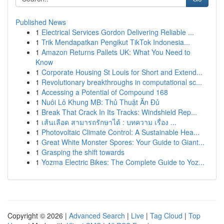
Published News
1
Electrical Services Gordon Delivering Reliable ...
1
Trik Mendapatkan Pengikut TikTok Indonesia...
1
Amazon Returns Pallets UK: What You Need to
Know
1
Corporate Housing St Louis for Short and Extend...
1
Revolutionary breakthroughs in computational sc...
1
Accessing a Potential of Compound 168
1
Nuôi Lô Khung MB: Thủ Thuật Ăn Đủ
1
Break That Crack In Its Tracks: Windshield Rep...
1
เส้นเลือด สามารถรักษาได้ : บทความ เรื่อง ...
1
Photovoltaic Climate Control: A Sustainable Hea...
1
Great White Monster Spores: Your Guide to Giant...
1
Grasping the shift towards
1
Yozma Electric Bikes: The Complete Guide to Yoz...
Copyright © 2026 |
Advanced Search
|
Live
|
Tag Cloud
|
Top