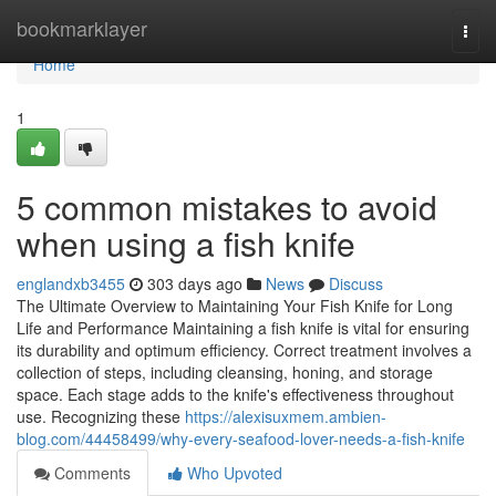
Home
bookmarklayer
Togg
navi
Home
1
5 common mistakes to avoid
when using a fish knife
englandxb3455
303 days ago
News
Discuss
The Ultimate Overview to Maintaining Your Fish Knife for Long
Life and Performance Maintaining a fish knife is vital for ensuring
its durability and optimum efficiency. Correct treatment involves a
collection of steps, including cleansing, honing, and storage
space. Each stage adds to the knife's effectiveness throughout
use. Recognizing these
https://alexisuxmem.ambien-
blog.com/44458499/why-every-seafood-lover-needs-a-fish-knife
Comments
Who Upvoted