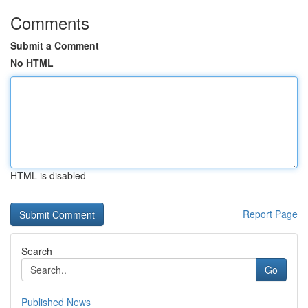
Comments
Submit a Comment
No HTML
HTML is disabled
Report Page
Search
Go
Published News