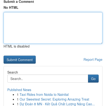
Submit a Comment
No HTML
HTML is disabled
Report Page
Search
Go
Published News
1
Taxi Rides from Noida to Nainital
1
Our Sweetest Secret: Exploring Amazing Treat
1
Dự Đoán 8 MN · Kết Quả Chất Lượng Nâng Cao...