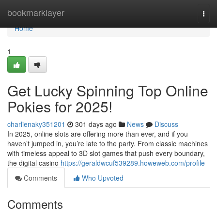
Home
bookmarklayer
Togg
navi
Home
1
Get Lucky Spinning Top Online
Pokies for 2025!
charlienaky351201
301 days ago
News
Discuss
In 2025, online slots are offering more than ever, and if you
haven’t jumped in, you’re late to the party. From classic machines
with timeless appeal to 3D slot games that push every boundary,
the digital casino
https://geraldwcuf539289.howeweb.com/profile
Comments
Who Upvoted
Comments