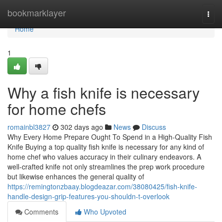
Home
bookmarklayer
Togg
navi
Home
1
Why a fish knife is necessary
for home chefs
romainbl3827
302 days ago
News
Discuss
Why Every Home Prepare Ought To Spend in a High-Quality Fish
Knife Buying a top quality fish knife is necessary for any kind of
home chef who values accuracy in their culinary endeavors. A
well-crafted knife not only streamlines the prep work procedure
but likewise enhances the general quality of
https://remingtonzbaay.blogdeazar.com/38080425/fish-knife-
handle-design-grip-features-you-shouldn-t-overlook
Comments
Who Upvoted