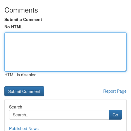
Comments
Submit a Comment
No HTML
HTML is disabled
Report Page
Search
Go
Published News