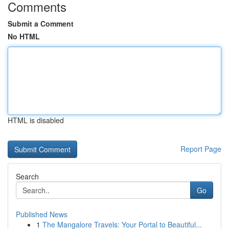
Comments
Submit a Comment
No HTML
HTML is disabled
Report Page
Search
Go
Published News
1
The Mangalore Travels: Your Portal to Beautiful...