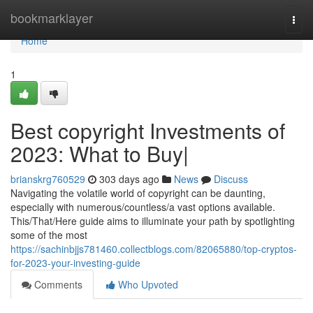
Home
bookmarklayer
Togg
navi
Home
1
Best copyright Investments of
2023: What to Buy|
brianskrg760529
303 days ago
News
Discuss
Navigating the volatile world of copyright can be daunting,
especially with numerous/countless/a vast options available.
This/That/Here guide aims to illuminate your path by spotlighting
some of the most
https://sachinbjjs781460.collectblogs.com/82065880/top-cryptos-
for-2023-your-investing-guide
Comments
Who Upvoted