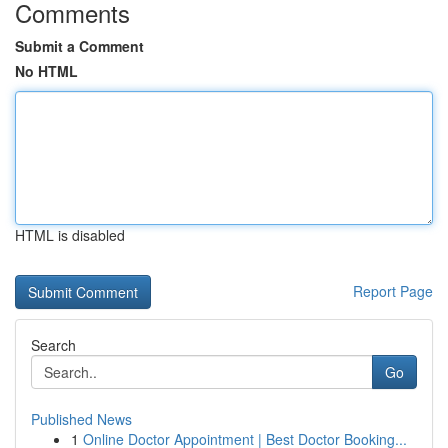
Comments
Submit a Comment
No HTML
HTML is disabled
Report Page
Search
Go
Published News
1
Online Doctor Appointment | Best Doctor Booking...