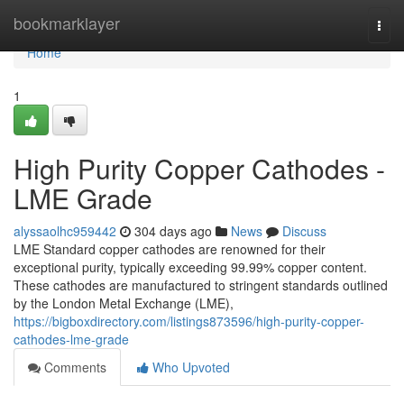
Home
bookmarklayer
Togg
navi
Home
1
High Purity Copper Cathodes -
LME Grade
alyssaolhc959442
304 days ago
News
Discuss
LME Standard copper cathodes are renowned for their
exceptional purity, typically exceeding 99.99% copper content.
These cathodes are manufactured to stringent standards outlined
by the London Metal Exchange (LME),
https://bigboxdirectory.com/listings873596/high-purity-copper-
cathodes-lme-grade
Comments
Who Upvoted