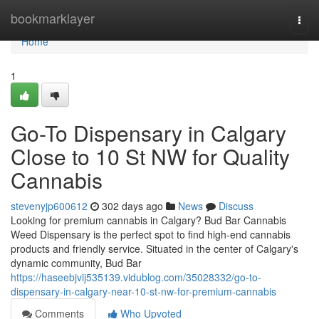
Home
bookmarklayer
Togg
navi
Home
1
Go-To Dispensary in Calgary
Close to 10 St NW for Quality
Cannabis
stevenyjp600612
302 days ago
News
Discuss
Looking for premium cannabis in Calgary? Bud Bar Cannabis
Weed Dispensary is the perfect spot to find high-end cannabis
products and friendly service. Situated in the center of Calgary's
dynamic community, Bud Bar
https://haseebjvij535139.vidublog.com/35028332/go-to-
dispensary-in-calgary-near-10-st-nw-for-premium-cannabis
Comments
Who Upvoted