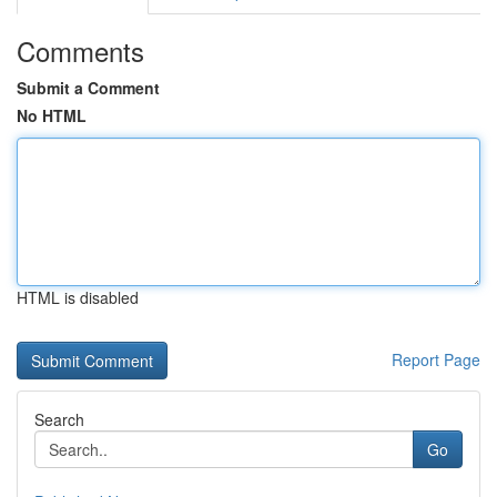
Comments
Submit a Comment
No HTML
HTML is disabled
Report Page
Search
Go