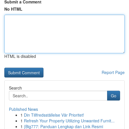
Submit a Comment
No HTML
HTML is disabled
Report Page
Search
Go
Published News
1
Din Tillfredsställelse Vår Prioritet!
1
Refresh Your Property Utilizing Unwanted Furnit...
1
{Big777: Panduan Lengkap dan Link Resmi