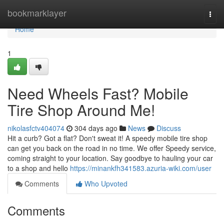
Home
bookmarklayer
Togg
navi
Home
1
Need Wheels Fast? Mobile
Tire Shop Around Me!
nikolasfctv404074
304 days ago
News
Discuss
Hit a curb? Got a flat? Don't sweat it! A speedy mobile tire shop
can get you back on the road in no time. We offer Speedy service,
coming straight to your location. Say goodbye to hauling your car
to a shop and hello
https://minankfh341583.azuria-wiki.com/user
Comments
Who Upvoted
Comments