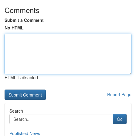
Comments
Submit a Comment
No HTML
HTML is disabled
Report Page
Search
Go
Published News