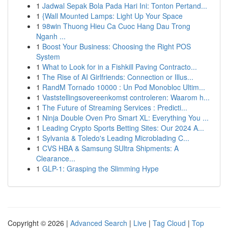
1
Jadwal Sepak Bola Pada Hari Ini: Tonton Pertand...
1
{Wall Mounted Lamps: Light Up Your Space
1
98win Thuong Hieu Ca Cuoc Hang Dau Trong
Nganh ...
1
Boost Your Business: Choosing the Right POS
System
1
What to Look for in a Fishkill Paving Contracto...
1
The Rise of AI Girlfriends: Connection or Illus...
1
RandM Tornado 10000 : Un Pod Monobloc Ultim...
1
Vaststellingsovereenkomst controleren: Waarom h...
1
The Future of Streaming Services : Predicti...
1
Ninja Double Oven Pro Smart XL: Everything You ...
1
Leading Crypto Sports Betting Sites: Our 2024 A...
1
Sylvania & Toledo's Leading Microblading C...
1
CVS HBA & Samsung SUltra Shipments: A
Clearance...
1
GLP-1: Grasping the Slimming Hype
Copyright © 2026 |
Advanced Search
|
Live
|
Tag Cloud
|
Top