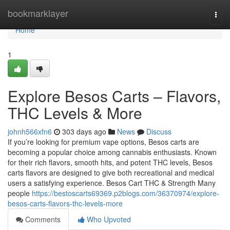
Home
bookmarklayer
Togg
navi
Home
1
Explore Besos Carts – Flavors,
THC Levels & More
johnh566xfn6
303 days ago
News
Discuss
If you’re looking for premium vape options, Besos carts are
becoming a popular choice among cannabis enthusiasts. Known
for their rich flavors, smooth hits, and potent THC levels, Besos
carts flavors are designed to give both recreational and medical
users a satisfying experience. Besos Cart THC & Strength Many
people
https://bestoscarts69369.p2blogs.com/36370974/explore-
besos-carts-flavors-thc-levels-more
Comments
Who Upvoted